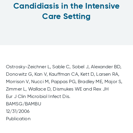
Candidiasis in the Intensive
Care Setting
Ostrosky-Zeichner L, Sable C, Sobel J, Alexander BD,
Donowitz G, Kan V, Kauffman CA, Kett D, Larsen RA,
Morrison V, Nucci M, Pappas PG, Bradley ME, Major S,
Zimmer L, Wallace D, Dismukes WE and Rex JH
Eur J Clin Microbiol Infect Dis.
BAMSG/BAMBU
12/31/2006
Publication