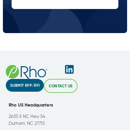
SUBMIT RFP/RFI
CONTACT US
Rho US Headquarters
2635 E NC Hwy 54
Durham, NC 27713