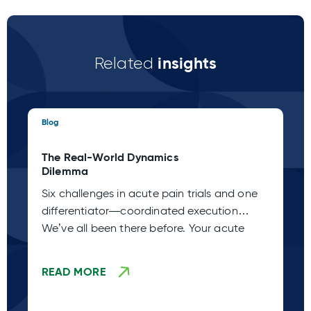
insights
Related
Blog
Blo
The Real-World Dynamics
Th
Dilemma
Pa
Six challenges in acute pain trials and one
Ac
differentiator—coordinated execution
Ho
We’ve all been there before. Your acute
de
de
READ MORE
R