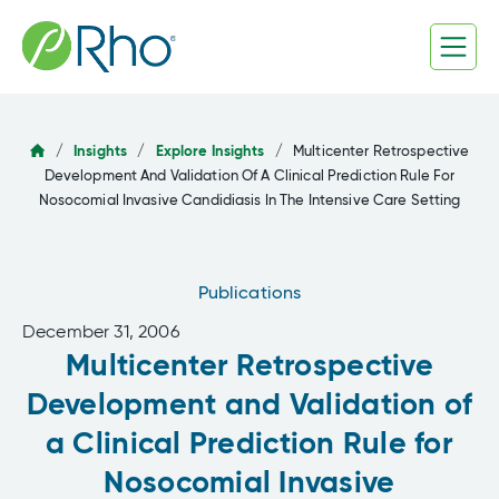
Skip
to
content
/
Insights
/
Explore Insights
/
Multicenter Retrospective
Development And Validation Of A Clinical Prediction Rule For
Nosocomial Invasive Candidiasis In The Intensive Care Setting
Publications
December 31, 2006
Multicenter Retrospective
Development and Validation of
a Clinical Prediction Rule for
Nosocomial Invasive