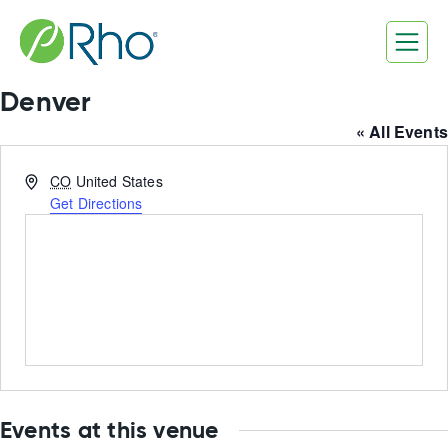
Skip
to
content
Denver
« All Events
Address
CO
United States
Get Directions
Events at this venue