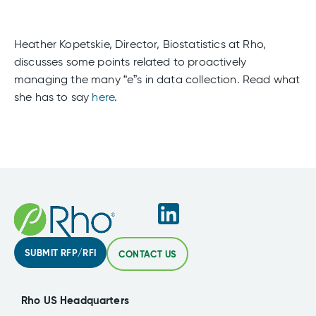
Heather Kopetskie, Director, Biostatistics at Rho,
discusses some points related to proactively
managing the many “e”s in data collection. Read what
she has to say
here
.
SUBMIT RFP/RFI
CONTACT US
Rho US Headquarters