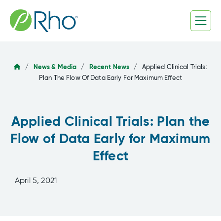
Skip
to
content
/
News & Media
/
Recent News
/
Applied Clinical Trials:
Plan The Flow Of Data Early For Maximum Effect
Applied Clinical Trials: Plan the
Flow of Data Early for Maximum
Effect
April 5, 2021