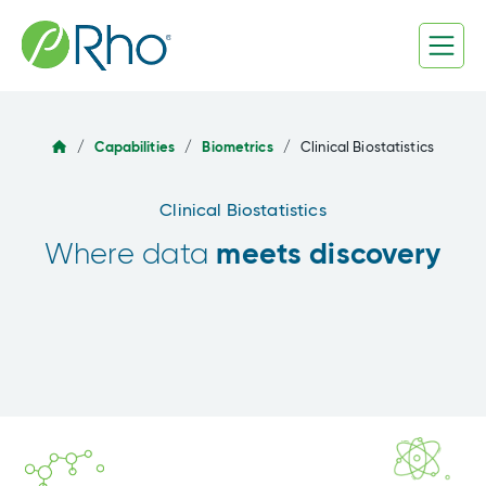
Skip
to
content
/
Capabilities
/
Biometrics
/
Clinical Biostatistics
Clinical Biostatistics
meets discovery
Where data