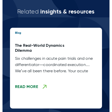
insights & resources
Related
Blog
Blo
The Real-World Dynamics
Th
Dilemma
Pa
Six challenges in acute pain trials and one
Ac
differentiator—coordinated execution
Ho
We’ve all been there before. Your acute
de
de
READ MORE
R