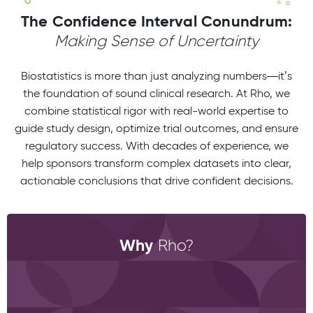
The Confidence Interval Conundrum:
Making Sense of Uncertainty
Biostatistics is more than just analyzing numbers—it’s
the foundation of sound clinical research. At Rho, we
combine statistical rigor with real-world expertise to
guide study design, optimize trial outcomes, and ensure
regulatory success. With decades of experience, we
help sponsors transform complex datasets into clear,
actionable conclusions that drive confident decisions.
Why
Rho?