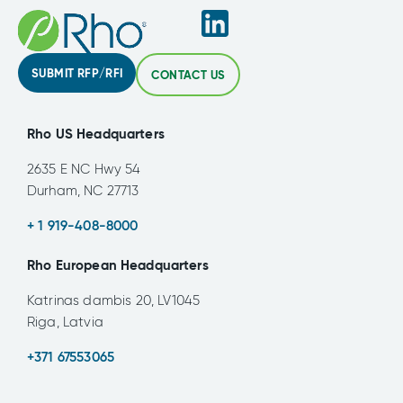
SUBMIT RFP/RFI
CONTACT US
Rho US Headquarters
2635 E NC Hwy 54
Durham, NC 27713
+ 1 919-408-8000
Rho European Headquarters
Katrinas dambis 20, LV1045
Riga, Latvia
+371 67553065