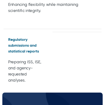
Enhancing flexibility while maintaining
scientific integrity.
Regulatory
submissions and
statistical reports
Preparing ISS, ISE,
and agency-
requested
analyses.