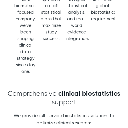
biometrics-
to craft
statistical
global
focused
statistical
analysis,
biostatistical
company,
plans that
and real-
requirements.
we’ve
maximize
world
been
study
evidence
shaping
success.
integration.
clinical
data
strategy
since day
one.
clinical
biostatistics
Comprehensive
support
We provide full-service biostatistics solutions to
optimize clinical research: