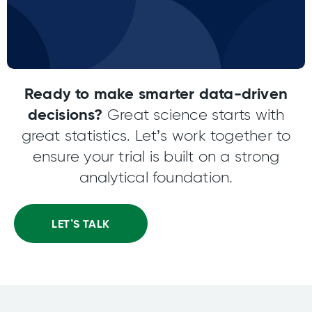
Ready to make smarter data-driven
decisions?
Great science starts with
great statistics. Let’s work together to
ensure your trial is built on a strong
analytical foundation.
LET’S TALK