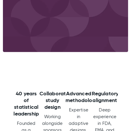
40 years
Collaborative
Advanced
Regulatory
of
study
methodologies
alignment
statistical
design
Expertise
Deep
leadership
Working
in
experience
Founded
alongside
adaptive
in FDA,
as a
sponsors
designs,
EMA, and