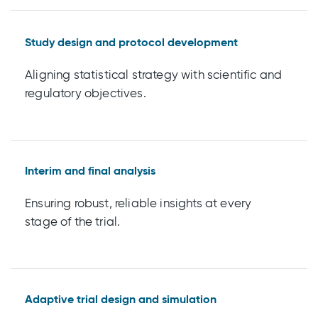
Study design and protocol development
Aligning statistical strategy with scientific and
regulatory objectives.
Interim and final analysis
Ensuring robust, reliable insights at every
stage of the trial.
Adaptive trial design and simulation