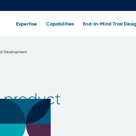
Expertise
Capabilities
End-In-Mind Trial Desi
cal Development
 product
e