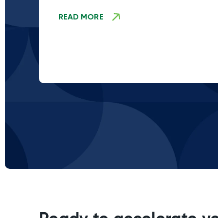
READ MORE