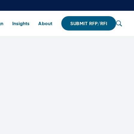
gn
Insights
About
SUBMIT RFP/RFI