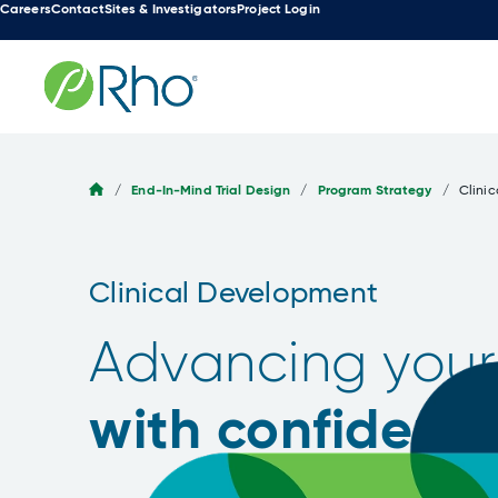
Careers
Contact
Sites & Investigators
Project Login
Skip
to
content
/
End-In-Mind Trial Design
/
Program Strategy
/
Clini
Clinical Development
Advancing your
with confidenc