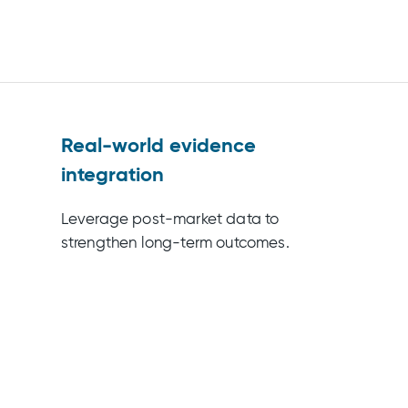
Real-world evidence
integration
Leverage post-market data to
strengthen long-term outcomes.