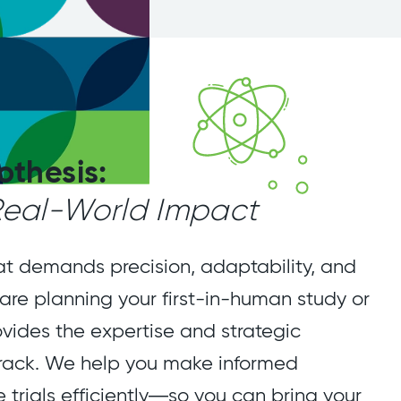
othesis:
 Real-World Impact
at demands precision, adaptability, and
 are planning your first-in-human study or
ovides the expertise and strategic
rack. We help you make informed
e trials efficiently—so you can bring your