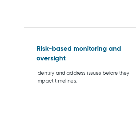
Risk-based monitoring and
oversight
Identify and address issues before they
impact timelines.