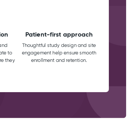
ion
Patient-first approach
 and
Thoughtful study design and site
ate to
engagement help ensure smooth
re they
enrollment and retention.