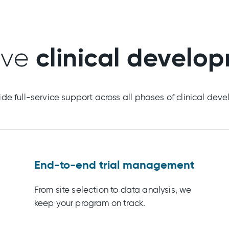
clinical develo
ive
de full-service support across all phases of clinical dev
End-to-end trial management
From site selection to data analysis, we
keep your program on track.