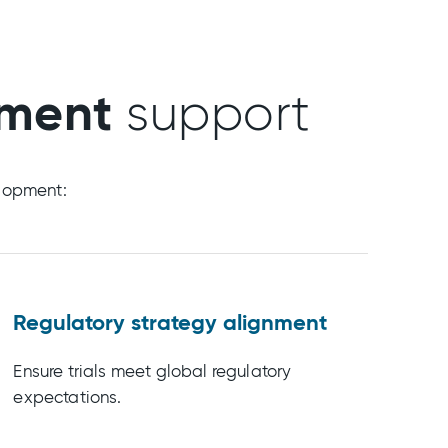
pment
support
elopment:
Regulatory strategy alignment
Ensure trials meet global regulatory
expectations.