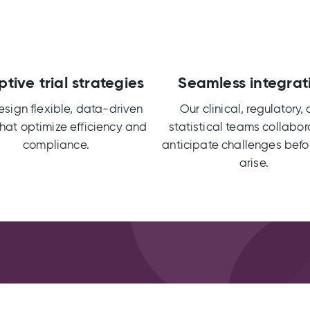
tive trial strategies
Seamless integrat
sign flexible, data-driven
Our clinical, regulatory,
 that optimize efficiency and
statistical teams collabor
compliance.
anticipate challenges befo
arise.