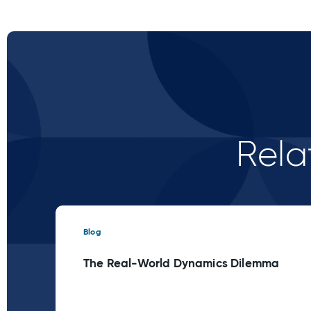
Rela
Blog
The Real-World Dynamics Dilemma