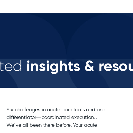
insights & reso
ted
Six challenges in acute pain trials and one
differentiator—coordinated execution
We’ve all been there before. Your acute