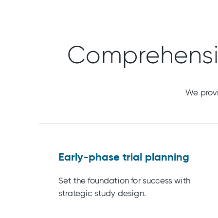
Comprehens
We provi
Early-phase trial planning
Set the foundation for success with
strategic study design.