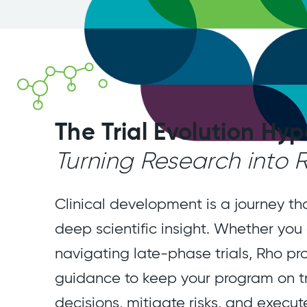
The Trial Evolution Hyp
Turning Research into
Clinical development is a journey th
deep scientific insight. Whether you
navigating late-phase trials, Rho pr
guidance to keep your program on t
decisions, mitigate risks, and execut