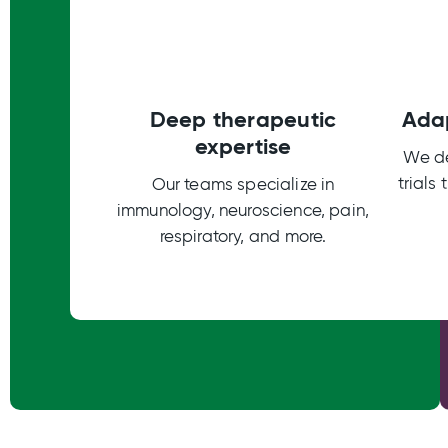
Deep therapeutic
Adap
expertise
We de
trials
Our teams specialize in
immunology, neuroscience, pain,
respiratory, and more.