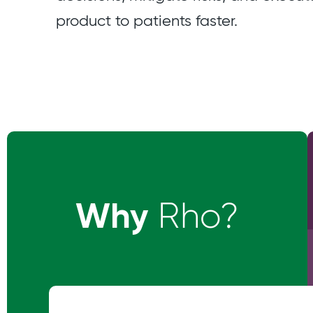
product to patients faster.
Why
Rho?