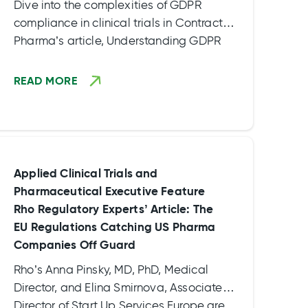
Dive into the complexities of GDPR
compliance in clinical trials in Contract
Pharma’s article, Understanding GDPR
Compliance in Clinical Trials, an interview
with Laura Gatavs, Head of Legal
READ MORE
Department for Rho EU. Explore the
nuances of when and where GDPR applies,
grasp the basics of compliance – both at
company compliance level and when
negotiating clinical trial agreements – and
Applied Clinical Trials and
uncover essential takeaways and best
Pharmaceutical Executive Feature
practices for clinical trial sponsors.
Rho Regulatory Experts’ Article: The
EU Regulations Catching US Pharma
Companies Off Guard
Rho’s Anna Pinsky, MD, PhD, Medical
Director, and Elina Smirnova, Associate
Director of Start Up Services Europe are