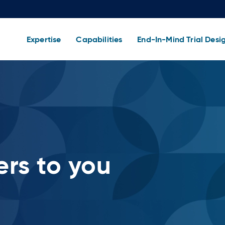
Expertise
Capabilities
End-In-Mind Trial Desi
rs to you