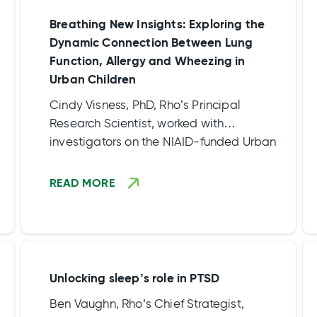
Breathing New Insights: Exploring the
Dynamic Connection Between Lung
Function, Allergy and Wheezing in
Urban Children
Cindy Visness, PhD, Rho’s Principal
Research Scientist, worked with
investigators on the NIAID-funded Urban
Environment and Childhood Asthma
(URECA) study to dissect the complex web
READ MORE
of factors influencing respiratory health in
city-living children in the article,
“Relationships between lung function,
allergy, and wheezing in urban children”
available in The Journal of Allergy and
Unlocking sleep’s role in PTSD
Clinical Immunology April edition.
Ben Vaughn, Rho’s Chief Strategist,