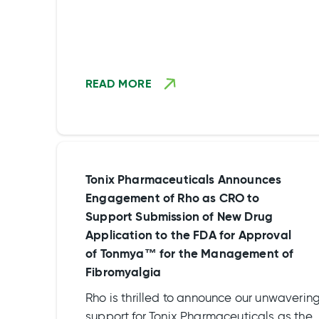
READ MORE
Tonix Pharmaceuticals Announces
Engagement of Rho as CRO to
Support Submission of New Drug
Application to the FDA for Approval
of Tonmya™ for the Management of
Fibromyalgia
Rho is thrilled to announce our unwaverin
support for Tonix Pharmaceuticals as they