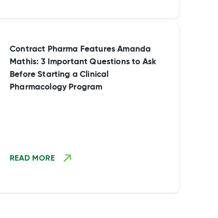
Contract Pharma Features Amanda
Mathis: 3 Important Questions to Ask
Before Starting a Clinical
Pharmacology Program
READ MORE