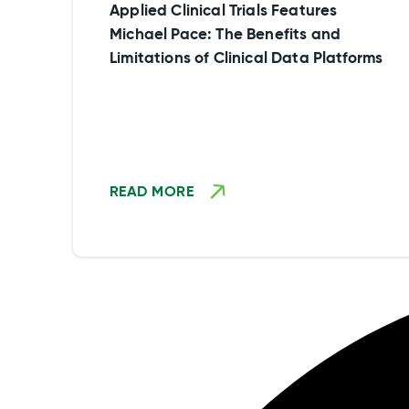
experiential data.
Applied Clinical Trials Features
Michael Pace: The Benefits and
Limitations of Clinical Data Platforms
READ MORE