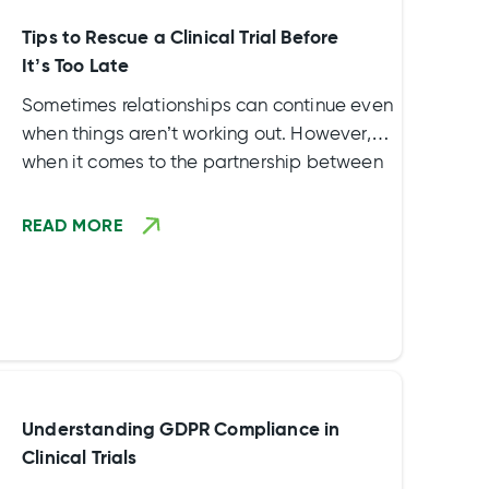
Tips to Rescue a Clinical Trial Before
It’s Too Late
Sometimes relationships can continue even
when things aren’t working out. However,
when it comes to the partnership between
a sponsor and its contract research
organization (CRO), there isn’t any time to
READ MORE
waste. Failing to address issues quickly
during a clinical trial can cause issues.
Understanding GDPR Compliance in
Clinical Trials