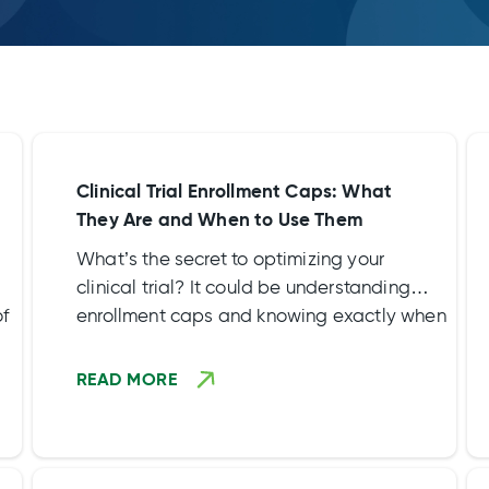
Clinical Trial Enrollment Caps: What
They Are and When to Use Them
What’s the secret to optimizing your
clinical trial? It could be understanding
of
enrollment caps and knowing exactly when
to set them.
READ MORE