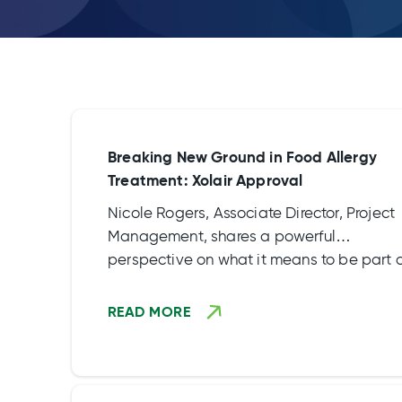
Breaking New Ground in Food Allergy
Treatment: Xolair Approval
Nicole Rogers, Associate Director, Project
Management, shares a powerful
perspective on what it means to be part 
the OUtMATCH study, a groundbreaking
food allergy study that supported the
READ MORE
approval of Xolair.