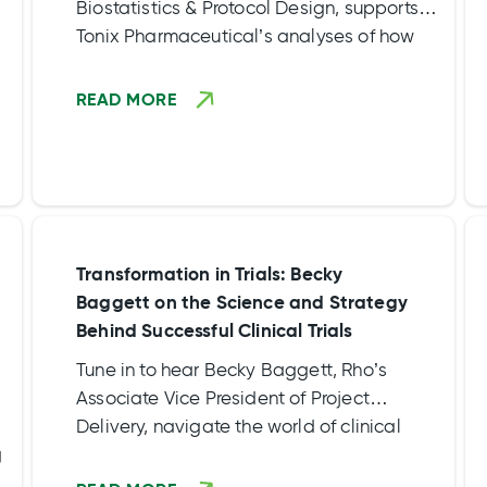
Biostatistics & Protocol Design, supports
Tonix Pharmaceutical’s analyses of how
sleep disturbances impact posttraumatic
stress disorder (PTSD). Their research sheds
READ MORE
light on a novel treatment, TNX-102 SL,
which targets sleep quality and emotional
memory processing.
Transformation in Trials: Becky
Baggett on the Science and Strategy
Behind Successful Clinical Trials
Tune in to hear Becky Baggett, Rho’s
Associate Vice President of Project
Delivery, navigate the world of clinical
g
trials by “unraveling the complexities and
enlightening us on the crucial collaboration