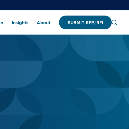
gn
Insights
About
SUBMIT RFP/RFI