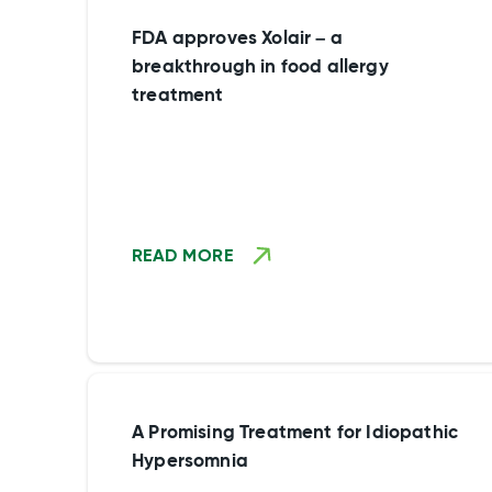
FDA approves Xolair – a
breakthrough in food allergy
treatment
READ MORE
A Promising Treatment for Idiopathic
Hypersomnia