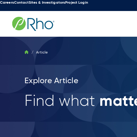
Careers
Contact
Sites & Investigators
Project Login
Skip
to
content
/
Article
Explore Article
matte
Find what