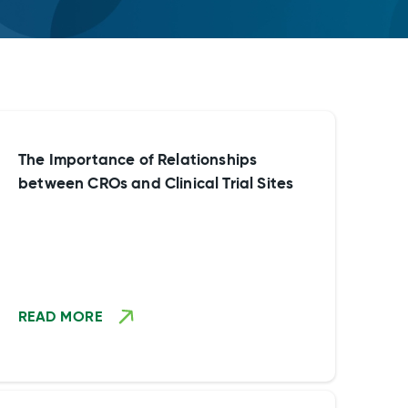
The Importance of Relationships
between CROs and Clinical Trial Sites
READ MORE