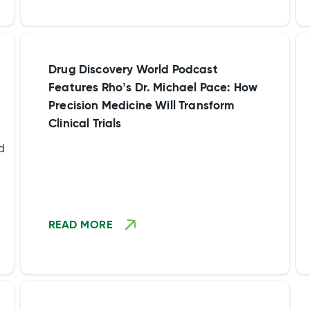
environment that employees value.”
areas such as team effectiveness, trust
with co-workers, manager effectiveness
and work engagements from our
employees.
Drug Discovery World Podcast
Features Rho’s Dr. Michael Pace: How
Precision Medicine Will Transform
Clinical Trials
d
to
READ MORE
8
l