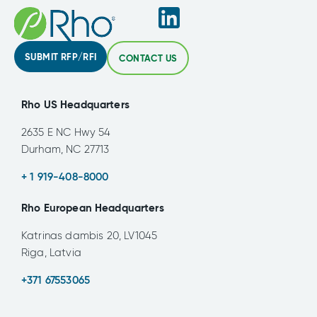
SUBMIT RFP/RFI
CONTACT US
Rho US Headquarters
2635 E NC Hwy 54
Durham, NC 27713
+ 1 919-408-8000
Rho European Headquarters
Katrinas dambis 20, LV1045
Riga, Latvia
+371 67553065