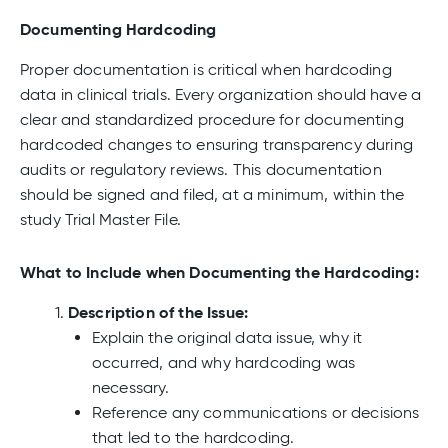
Documenting Hardcoding
Proper documentation is critical when hardcoding
data in clinical trials. Every organization should have a
clear and standardized procedure for documenting
hardcoded changes to ensuring transparency during
audits or regulatory reviews. This documentation
should be signed and filed, at a minimum, within the
study Trial Master File.
What to Include when Documenting the Hardcoding:
Description of the Issue:
Explain the original data issue, why it
occurred, and why hardcoding was
necessary.
Reference any communications or decisions
that led to the hardcoding.