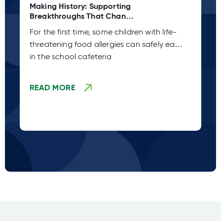
Making History: Supporting
Ta
Breakthroughs That Change
C 
Lives
Pl
For the first time, some children with life-
Sp
threatening food allergies can safely eat
co
in the school cafeteria
fr
READ MORE
R