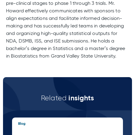
pre-clinical stages to phase 1 through 3 trials. Mr.
Howard effectively communicates with sponsors to
align expectations and facilitate informed decision-
making and has successfully led teams in developing
and organizing high-quality statistical outputs for
NDA, DSMB, ISS, and ISE submissions. He holds a
bachelor’s degree in Statistics and a master’s degree
in Biostatistics from Grand Valley State University.
insights
Related
Blog
Blo