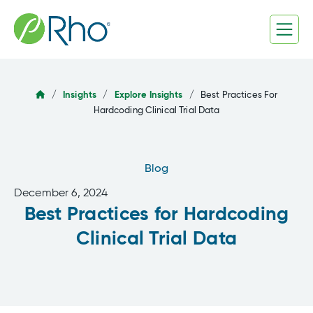
Skip
to
content
/
Insights
/
Explore Insights
/
Best Practices For
Hardcoding Clinical Trial Data
Blog
December 6, 2024
Best Practices for Hardcoding
Clinical Trial Data