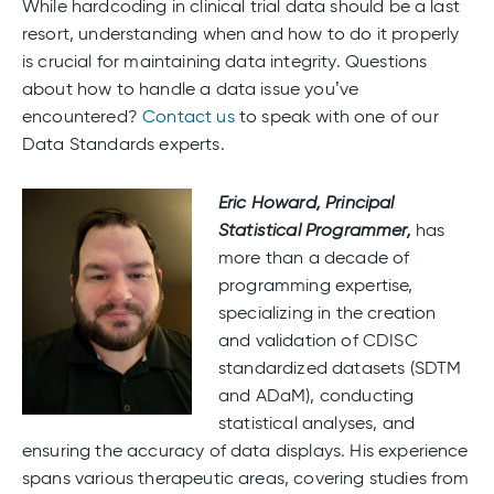
While hardcoding in clinical trial data should be a last
resort, understanding when and how to do it properly
is crucial for maintaining data integrity. Questions
about how to handle a data issue you’ve
encountered?
Contact us
to speak with one of our
Data Standards experts.
Eric Howard,
Principal
Statistical Programmer,
has
more than a decade of
programming expertise,
specializing in the creation
and validation of CDISC
standardized datasets (SDTM
and ADaM), conducting
statistical analyses, and
ensuring the accuracy of data displays. His experience
spans various therapeutic areas, covering studies from