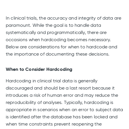
In clinical trials, the accuracy and integrity of data are
paramount. While the goal is to handle data
systematically and programmatically, there are
occasions when hardcoding becomes necessary.
Below are considerations for when to hardcode
and
the importance of documenting these decisions.
When to Consider Hardcoding
Hardcoding in clinical trial data is generally
discouraged and should be a last resort because it
introduces a risk of human error and may reduce the
reproducibility of analyses. Typically, hardcoding is
appropriate in scenarios when an error to subject data
is identified after the database has been locked and
when time constraints prevent reopening the