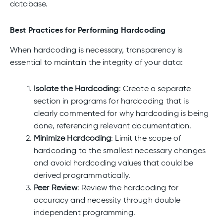
database.
Best Practices for Performing Hardcoding
When hardcoding is necessary, transparency is
essential to maintain the integrity of your data:
Isolate the Hardcoding
: Create a separate
section in programs for hardcoding that is
clearly commented for why hardcoding is being
done, referencing relevant documentation.
Minimize Hardcoding
: Limit the scope of
hardcoding to the smallest necessary changes
and avoid hardcoding values that could be
derived programmatically.
Peer Review
: Review the hardcoding for
accuracy and necessity through double
independent programming.