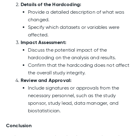
Details of the Hardcoding:
Provide a detailed description of what was
changed.
Specify which datasets or variables were
affected.
Impact Assessment:
Discuss the potential impact of the
hardcoding on the analysis and results.
Confirm that the hardcoding does not affect
the overall study integrity.
Review and Approval:
Include signatures or approvals from the
necessary personnel, such as the study
sponsor, study lead, data manager, and
biostatistician.
Conclusion