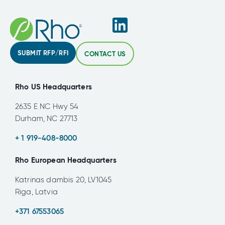
SUBMIT RFP/RFI
CONTACT US
Rho US Headquarters
2635 E NC Hwy 54
Durham, NC 27713
+ 1 919-408-8000
Rho European Headquarters
Katrinas dambis 20, LV1045
Riga, Latvia
+371 67553065