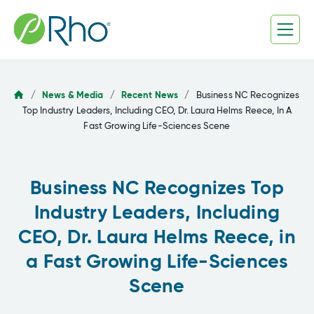
Skip
to
content
/
News & Media
/
Recent News
/
Business NC Recognizes
Top Industry Leaders, Including CEO, Dr. Laura Helms Reece, In A
Fast Growing Life-Sciences Scene
Business NC Recognizes Top
Industry Leaders, Including
CEO, Dr. Laura Helms Reece, in
a Fast Growing Life-Sciences
Scene