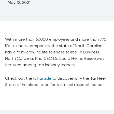
May 12, 2021
With more than 67,000 employees and more than 770
life sciences companies, the state of North Carolina
has a fast-growing life sciences scene. In Business
North Carolina, Rho CEO Dr. Laura Helms Reece was
featured among top industry leaders.
Check out the
full article
to discover why the Tar Heel
State is the place to be for a clinical research career.