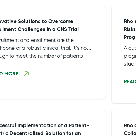
goal
ovative Solutions to Overcome
Rho’
ollment Challenges in a CNS Trial
Risk
Prog
ruitment and enrollment are the
bone of a robust clinical trial. It’s not
A cu
ugh to meet the number of patients
progr
ired to produce reliable data but
studi
ically important to recruit […]
with
D MORE
duri
REA
cessful Implementation of a Patient-
Rho 
tric Decentralized Solution for an
Coll