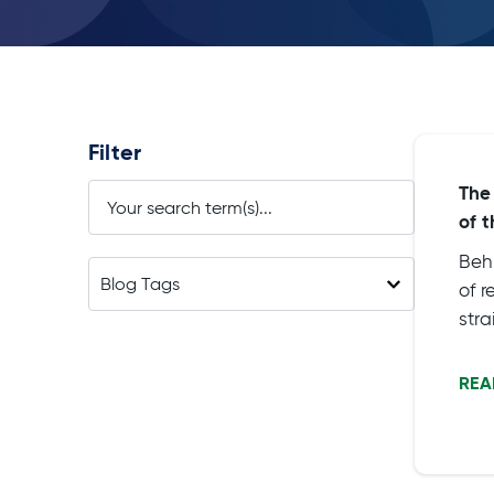
Filter
The
of 
Beh
of 
str
diff
sit
REA