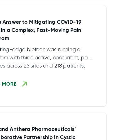
s
s Answer to Mitigating COVID-19
s in a Complex, Fast-Moving Pain
ram
tting-edge biotech was running a
am with three active, concurrent, pain
es across 25 sites and 218 patients,
 interim database locks scheduled
ng the summer of 2020 and […]
D MORE
and Anthera Pharmaceuticals’
aborative Partnership in Cystic