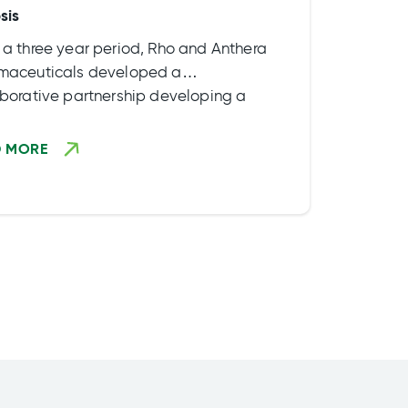
sis
 a three year period, Rho and Anthera
maceuticals developed a
aborative partnership developing a
ct to treat Cystic Fibrosis. Some
ights of the partnership included:
D MORE
nding the scope of […]