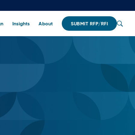
gn
Insights
About
SUBMIT RFP/RFI