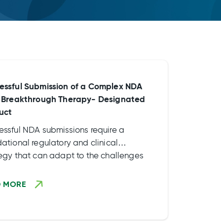
essful Submission of a Complex NDA
a Breakthrough Therapy- Designated
uct
essful NDA submissions require a
ational regulatory and clinical
tegy that can adapt to the challenges
ompeting priorities of the drug
lopment process and ultimately drive
D MORE
program forward. Read our case study
earn more about the approaches and
vities we implemented to meet timeline