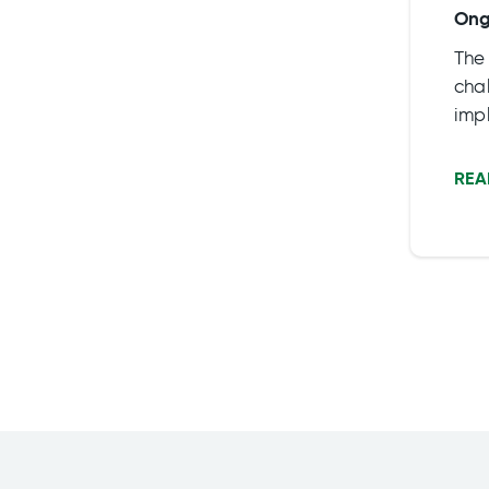
Ong
The
chal
impl
To f
bene
REA
part