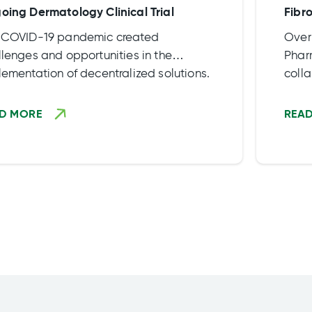
oing Dermatology Clinical Trial
Fibro
 COVID-19 pandemic created
Over
lenges and opportunities in the
Phar
ementation of decentralized solutions.
coll
ully realize all the advantages and
produ
fits of a truly decentralized approach,
highl
D MORE
REA
nering with a reliable […]
Expa