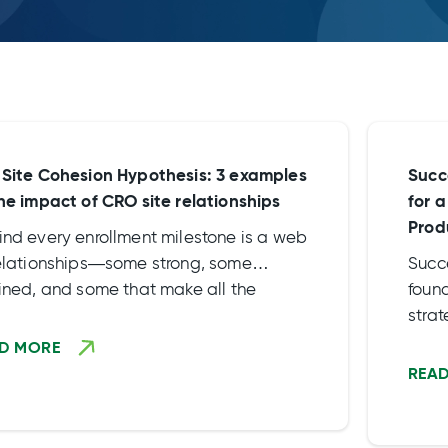
 Site Cohesion Hypothesis: 3 examples
Succ
the impact of CRO site relationships
for 
Prod
ind every enrollment milestone is a web
relationships—some strong, some
Succ
ained, and some that make all the
found
erence. At Rho, we don’t just talk about
stra
e engagement. We live […]
and c
D MORE
deve
REA
the 
to l
acti