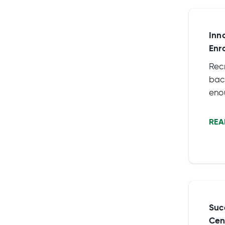
Inn
Enr
Rec
back
eno
requ
crit
REA
Suc
Cen