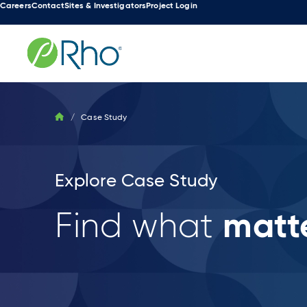
Careers
Contact
Sites & Investigators
Project Login
Skip
to
content
/
Case Study
Explore Case Study
matte
Find what