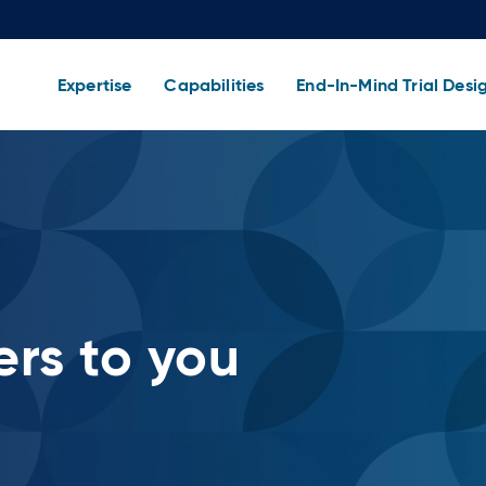
Expertise
Capabilities
End-In-Mind Trial Desi
rs to you