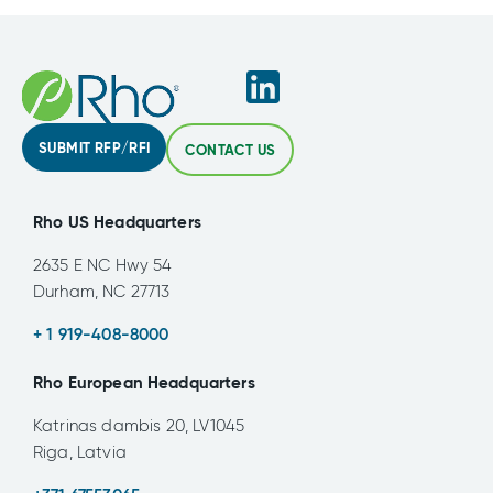
SUBMIT RFP/RFI
CONTACT US
Rho US Headquarters
2635 E NC Hwy 54
Durham, NC 27713
+ 1 919-408-8000
Rho European Headquarters
Katrinas dambis 20, LV1045
Riga, Latvia