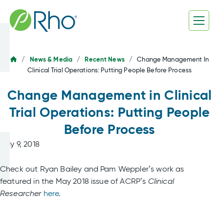
Skip
to
content
/
News & Media
/
Recent News
/
Change Management In
Clinical Trial Operations: Putting People Before Process
Change Management in Clinical
Trial Operations: Putting People
Before Process
July 9, 2018
Check out Ryan Bailey and Pam Weppler’s work as
featured in the May 2018 issue of ACRP’s
Clinical
Researcher
here
.