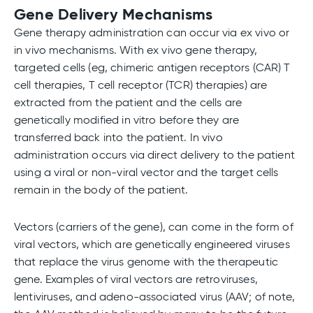
Gene Delivery Mechanisms
Gene therapy administration can occur via ex vivo or
in vivo mechanisms. With ex vivo gene therapy,
targeted cells (eg, chimeric antigen receptors (CAR) T
cell therapies, T cell receptor (TCR) therapies) are
extracted from the patient and the cells are
genetically modified in vitro before they are
transferred back into the patient. In vivo
administration occurs via direct delivery to the patient
using a viral or non-viral vector and the target cells
remain in the body of the patient.
Vectors (carriers of the gene), can come in the form of
viral vectors, which are genetically engineered viruses
that replace the virus genome with the therapeutic
gene. Examples of viral vectors are retroviruses,
lentiviruses, and adeno-associated virus (AAV; of note,