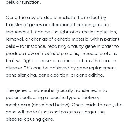
cellular function.
Gene therapy products mediate their effect by
transfer of genes or alteration of human genetic
sequences. It can be thought of as the introduction,
removal, or change of genetic material within patient
cells – for instance, repairing a faulty gene in order to
produce new or modified proteins, increase proteins
that will fight disease, or reduce proteins that cause
disease. This can be achieved by gene replacement,
gene silencing, gene addition, or gene editing.
The genetic material is typically transferred into
patient cells using a specific type of delivery
mechanism (described below). Once inside the cell, the
gene will make functional protein or target the
disease-causing gene.