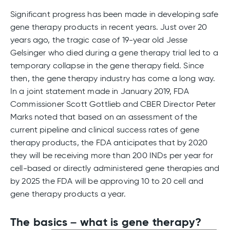
Significant progress has been made in developing safe
gene therapy products in recent years. Just over 20
years ago, the tragic case of 19-year old Jesse
Gelsinger who died during a gene therapy trial led to a
temporary collapse in the gene therapy field. Since
then, the gene therapy industry has come a long way.
In a joint statement made in January 2019, FDA
Commissioner Scott Gottlieb and CBER Director Peter
Marks noted that based on an assessment of the
current pipeline and clinical success rates of gene
therapy products, the FDA anticipates that by 2020
they will be receiving more than 200 INDs per year for
cell-based or directly administered gene therapies and
by 2025 the FDA will be approving 10 to 20 cell and
gene therapy products a year.
The basics – what is gene therapy?