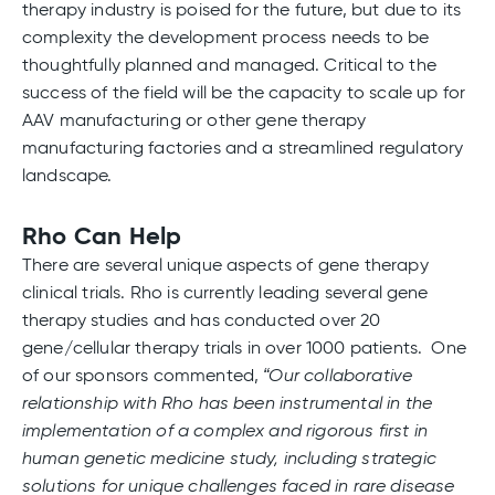
therapy industry is poised for the future, but due to its
complexity the development process needs to be
thoughtfully planned and managed. Critical to the
success of the field will be the capacity to scale up for
AAV manufacturing or other gene therapy
manufacturing factories and a streamlined regulatory
landscape.
Rho Can Help
There are several unique aspects of gene therapy
clinical trials. Rho is currently leading several gene
therapy studies and has conducted over 20
gene/cellular therapy trials in over 1000 patients. One
of our sponsors commented,
“Our collaborative
relationship with Rho has been instrumental in the
implementation of a complex and rigorous first in
human genetic medicine study, including strategic
solutions for unique challenges faced in rare disease