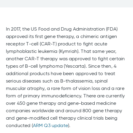
In 2017, the US Food and Drug Administration (FDA)
approved its first gene therapy, a chimeric antigen
receptor T-cell (CAR-T) product to fight acute
lymphoblastic leukemia (Kymriah). That same year,
another CAR-T therapy was approved to fight certain
types of B-cell lymphoma (Yescarta). Since then, 4
additional products have been approved to treat
serious diseases such as B-thalassemia, spinal
muscular atrophy, a rare form of vision loss and a rare
form of primary immunodeficiency. There are currently
over 450 gene therapy and gene-based medicine
companies worldwide and around 800 gene therapy
and gene-modified cell therapy clinical trials being
conducted (
ARM Q3 update
).