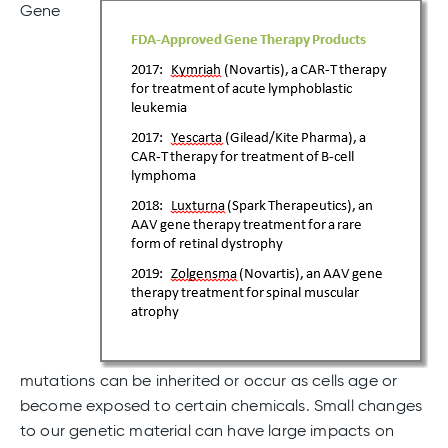
Gene
mutations can be inherited or occur as cells age or
become exposed to certain chemicals. Small changes
to our genetic material can have large impacts on