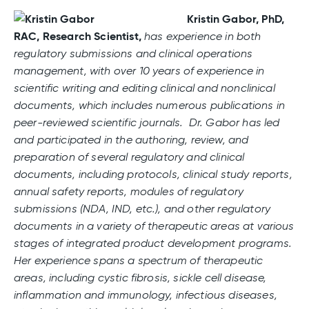
Kristin Gabor, PhD,
RAC, Research Scientist,
has experience in both
regulatory submissions and clinical operations
management, with over 10 years of experience in
scientific writing and editing clinical and nonclinical
documents, which includes numerous publications in
peer-reviewed scientific journals. Dr. Gabor has led
and participated in the authoring, review, and
preparation of several regulatory and clinical
documents, including protocols, clinical study reports,
annual safety reports, modules of regulatory
submissions (NDA, IND, etc.), and other regulatory
documents in a variety of therapeutic areas at various
stages of integrated product development programs.
Her experience spans a spectrum of therapeutic
areas, including cystic fibrosis, sickle cell disease,
inflammation and immunology, infectious diseases,