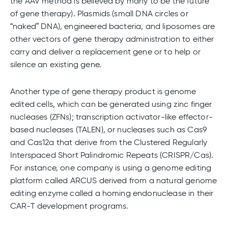
the AAV method is believed by many to be the future
of gene therapy). Plasmids (small DNA circles or
“naked” DNA), engineered bacteria, and liposomes are
other vectors of gene therapy administration to either
carry and deliver a replacement gene or to help or
silence an existing gene.
Another type of gene therapy product is genome
edited cells, which can be generated using zinc finger
nucleases (ZFNs); transcription activator-like effector-
based nucleases (TALEN), or nucleases such as Cas9
and Cas12a that derive from the Clustered Regularly
Interspaced Short Palindromic Repeats (CRISPR/Cas).
For instance, one company is using a genome editing
platform called ARCUS derived from a natural genome
editing enzyme called a homing endonuclease in their
CAR-T development programs.