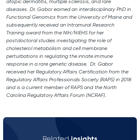
atopic dermatitis, multiple sclerosis, and rare
diseases. Dr. Gabor earned an interdisciplinary PhD in
Functional Genomics from the University of Maine and
subsequently received an Intramural Research
Training award from the NIH/NIEHS for her
postdoctoral studies investigating the role of
cholesterol metabolism and cell membrane
perturbations in regulating the innate immune
response in a rare genetic disease. Dr. Gabor
received her Regulatory Affairs Certification from the
Regulatory Affairs Professionals Society (RAPS) in 2018
and is a current member of RAPS and the North
Carolina Regulatory Affairs Forum (NCRAF).
insights
Related