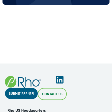
SUBMIT RFP/RFI
CONTACT US
Rho US Headquarters