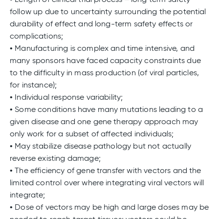
follow up due to uncertainty surrounding the potential
durability of effect and long-term safety effects or
complications;
• Manufacturing is complex and time intensive, and
many sponsors have faced capacity constraints due
to the difficulty in mass production (of viral particles,
for instance);
• Individual response variability;
• Some conditions have many mutations leading to a
given disease and one gene therapy approach may
only work for a subset of affected individuals;
• May stabilize disease pathology but not actually
reverse existing damage;
• The efficiency of gene transfer with vectors and the
limited control over where integrating viral vectors will
integrate;
• Dose of vectors may be high and large doses may be