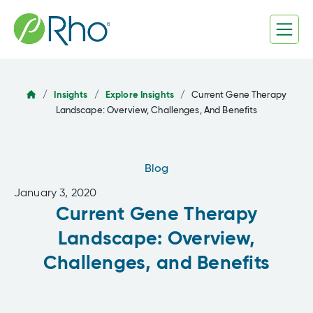
Skip
to
content
/
Insights
/
Explore Insights
/
Current Gene Therapy
Landscape: Overview, Challenges, And Benefits
Blog
January 3, 2020
Current Gene Therapy
Landscape: Overview,
Challenges, and Benefits