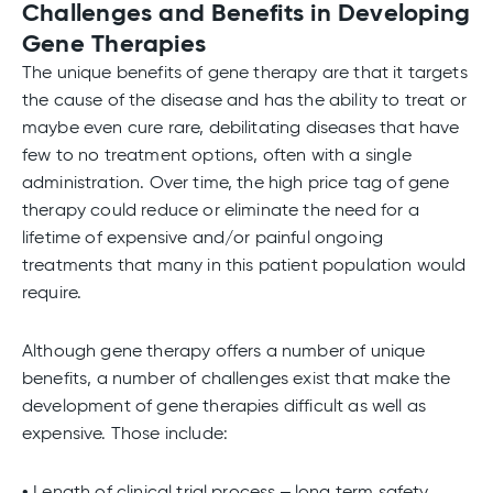
Challenges and Benefits in Developing
Gene Therapies
The unique benefits of gene therapy are that it targets
the cause of the disease and has the ability to treat or
maybe even cure rare, debilitating diseases that have
few to no treatment options, often with a single
administration. Over time, the high price tag of gene
therapy could reduce or eliminate the need for a
lifetime of expensive and/or painful ongoing
treatments that many in this patient population would
require.
Although gene therapy offers a number of unique
benefits, a number of challenges exist that make the
development of gene therapies difficult as well as
expensive. Those include:
• Length of clinical trial process – long term safety