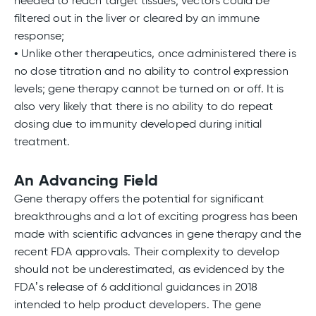
needed to reach target tissues; vectors could be
filtered out in the liver or cleared by an immune
response;
• Unlike other therapeutics, once administered there is
no dose titration and no ability to control expression
levels; gene therapy cannot be turned on or off. It is
also very likely that there is no ability to do repeat
dosing due to immunity developed during initial
treatment.
An Advancing Field
Gene therapy offers the potential for significant
breakthroughs and a lot of exciting progress has been
made with scientific advances in gene therapy and the
recent FDA approvals. Their complexity to develop
should not be underestimated, as evidenced by the
FDA’s release of 6 additional guidances in 2018
intended to help product developers. The gene