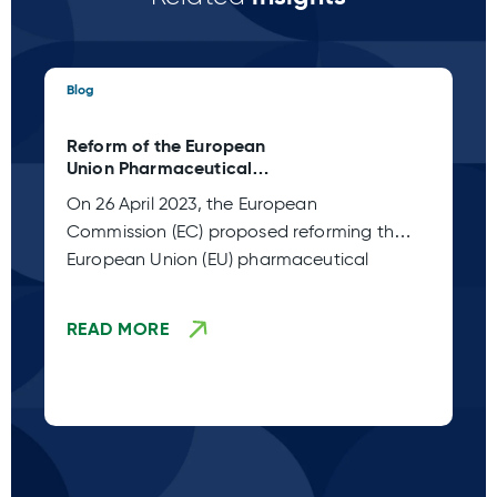
Blog
Blo
Reform of the European
Ta
Union Pharmaceutical
C 
Legislation (Adoption Stage
Pl
On 26 April 2023, the European
Sp
TBD)
Commission (EC) proposed reforming the
co
European Union (EU) pharmaceutical
fr
legislation. This
READ MORE
R