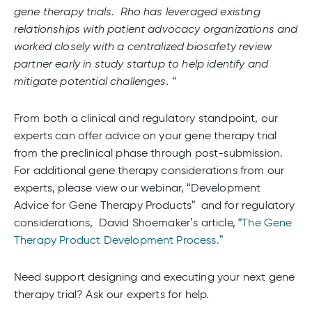
gene therapy trials. Rho has leveraged existing
relationships with patient advocacy organizations and
worked closely with a centralized biosafety review
partner early in study startup to help identify and
mitigate potential challenges. “
From both a clinical and regulatory standpoint, our
experts can offer advice on your gene therapy trial
from the preclinical phase through post-submission.
For additional gene therapy considerations from our
experts, please view our webinar, “Development
Advice for Gene Therapy Products” and for regulatory
considerations, David Shoemaker’s article,
“The Gene
Therapy Product Development Process.”
Need support designing and executing your next gene
therapy trial? Ask our experts for help.