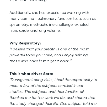
Additionally, she has experience working with
many common pulmonary function tests such as
spirometry, methacholine challenge, exhaled
nitric oxide, and lung volume.
Why Respiratory?
“I believe that your breath is one of the most
powerful tools you have, and I enjoy helping
those who have lost it get it back.”
This is what drives Sara:
“During monitoring visits, I had the opportunity to
meet a few of the subjects enrolled in our
studies. The subjects and their families all
thanked me for the work we do, and shared that
the study changed their life. One subject told me