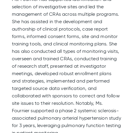
selection of investigative sites and led the
management of CRAs across multiple programs.
She has assisted in the development and
authorship of clinical protocols, case report
forms, informed consent forms, site and monitor
training tools, and clinical monitoring plans. She
has also conducted all types of monitoring visits,
overseen and trained CRAs, conducted training
of research staff, presented at investigator
meetings, developed robust enrollment plans
and strategies, implemented and performed
targeted source data verification, and
collaborated with sponsors to correct and follow
site issues to their resolution. Notably, Ms.
Fournier supported a phase 2 systemic sclerosis-
associated pulmonary arterial hypertension study
for 3 years, leveraging pulmonary function testing
in patient monitoring.