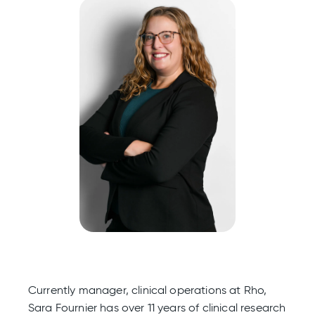
Currently manager, clinical operations at Rho,
Sara Fournier has over 11 years of clinical research