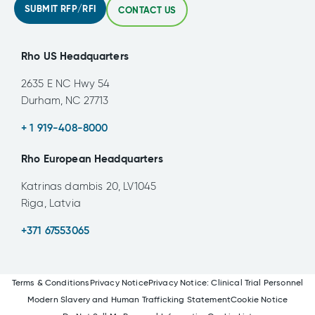
SUBMIT RFP/RFI
CONTACT US
Rho US Headquarters
2635 E NC Hwy 54
Durham, NC 27713
+ 1 919-408-8000
Rho European Headquarters
Katrinas dambis 20, LV1045
Riga, Latvia
+371 67553065
Terms & Conditions
Privacy Notice
Privacy Notice: Clinical Trial Personnel
Modern Slavery and Human Trafficking Statement
Cookie Notice