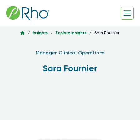
Skip
to
content
/
Insights
/
Explore Insights
/
Sara Fournier
Manager, Clinical Operations
Sara Fournier