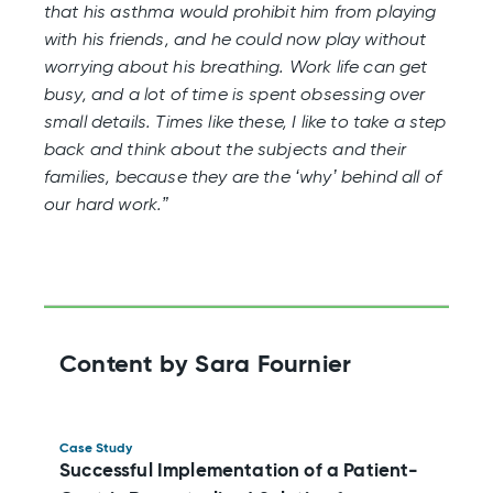
that his asthma would prohibit him from playing
with his friends, and he could now play without
worrying about his breathing. Work life can get
busy, and a lot of time is spent obsessing over
small details. Times like these, I like to take a step
back and think about the subjects and their
families, because they are the ‘why’ behind all of
our hard work.”
Content by Sara Fournier
Case Study
Successful Implementation of a Patient-