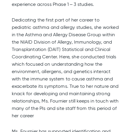
experience across Phase 1 – 3 studies.
Dedicating the first part of her career to
pediatric asthma and allergy studies, she worked
in the Asthma and Allergy Disease Group within
the NIAID Division of Allergy, Immunology, and
Transplantation (DAIT) Statistical and Clinical
Coordinating Center. Here, she conducted trials
which focused on understanding how the
environment, allergens, and genetics interact
with the immune system to cause asthma and
exacerbate its symptoms. True to her nature and
knack for developing and maintaining strong
relationships, Ms. Fournier still keeps in touch with
many of the PIs and site staff from this period of
her career
Ms. Fournier has supported identification and