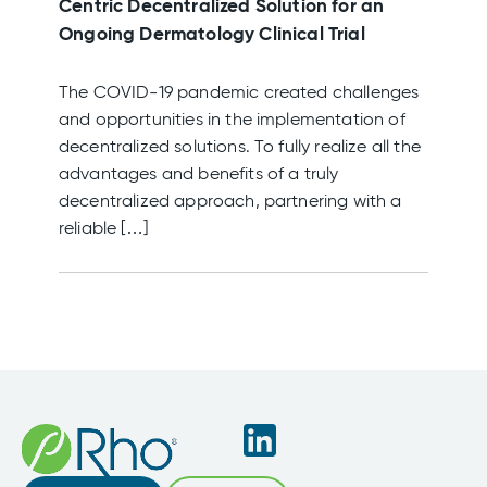
Centric Decentralized Solution for an
Ongoing Dermatology Clinical Trial
The COVID-19 pandemic created challenges
and opportunities in the implementation of
decentralized solutions. To fully realize all the
advantages and benefits of a truly
decentralized approach, partnering with a
reliable […]