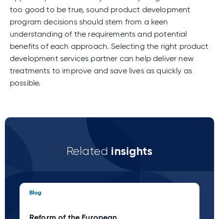
too good to be true, sound product development
program decisions should stem from a keen
understanding of the requirements and potential
benefits of each approach. Selecting the right product
development services partner can help deliver new
treatments to improve and save lives as quickly as
possible.
insights
Related
Blog
Blo
Reform of the European
Ta