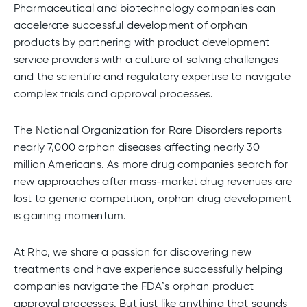
Pharmaceutical and biotechnology companies can
accelerate successful development of orphan
products by partnering with product development
service providers with a culture of solving challenges
and the scientific and regulatory expertise to navigate
complex trials and approval processes.
The National Organization for Rare Disorders reports
nearly 7,000 orphan diseases affecting nearly 30
million Americans. As more drug companies search for
new approaches after mass-market drug revenues are
lost to generic competition, orphan drug development
is gaining momentum.
At Rho, we share a passion for discovering new
treatments and have experience successfully helping
companies navigate the FDA’s orphan product
approval processes. But just like anything that sounds