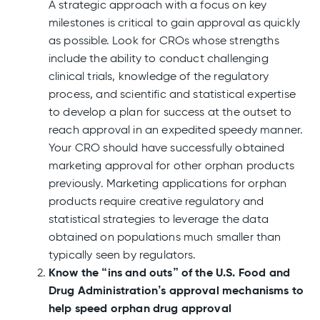
A strategic approach with a focus on key
milestones is critical to gain approval as quickly
as possible. Look for CROs whose strengths
include the ability to conduct challenging
clinical trials, knowledge of the regulatory
process, and scientific and statistical expertise
to develop a plan for success at the outset to
reach approval in an expedited speedy manner.
Your CRO should have successfully obtained
marketing approval for other orphan products
previously. Marketing applications for orphan
products require creative regulatory and
statistical strategies to leverage the data
obtained on populations much smaller than
typically seen by regulators.
Know the “ins and outs” of the U.S. Food and
Drug Administration’s approval mechanisms to
help speed orphan drug approval