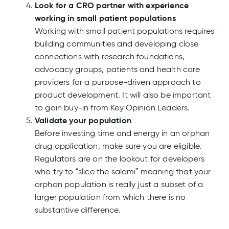
Look for a CRO partner with experience
working in small patient populations
Working with small patient populations requires
building communities and developing close
connections with research foundations,
advocacy groups, patients and health care
providers for a purpose-driven approach to
product development. It will also be important
to gain buy-in from Key Opinion Leaders.
Validate your population
Before investing time and energy in an orphan
drug application, make sure you are eligible.
Regulators are on the lookout for developers
who try to “slice the salami” meaning that your
orphan population is really just a subset of a
larger population from which there is no
substantive difference.