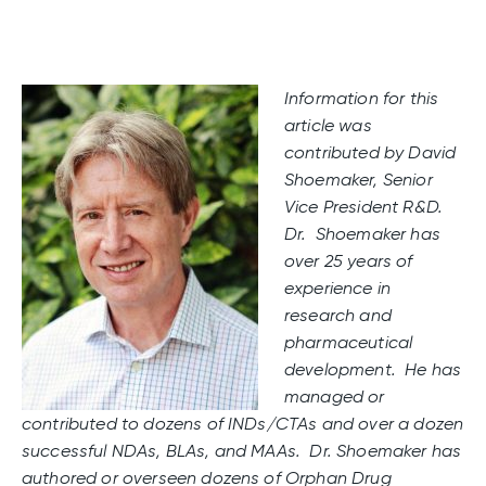
Information for this
article was
contributed by David
Shoemaker, Senior
Vice President R&D.
Dr. Shoemaker has
over 25 years of
experience in
research and
pharmaceutical
development. He has
managed or
contributed to dozens of INDs/CTAs and over a dozen
successful NDAs, BLAs, and MAAs. Dr. Shoemaker has
authored or overseen dozens of Orphan Drug