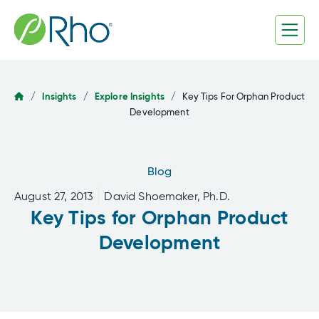
Skip
to
content
/
Insights
/
Explore Insights
/
Key Tips For Orphan Product
Development
Blog
August 27, 2013
David Shoemaker, Ph.D.
Key Tips for Orphan Product
Development