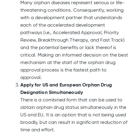
Many orphan diseases represent serious or life-
threatening conditions. Consequently, working
with a development partner that understands
each of the accelerated development
pathways (i.e., Accelerated Approval, Priority
Review, Breakthrough Therapy, and Fast Track)
and the potential benefits or lack thereof is
critical. Making an informed decision on the best
mechanism at the start of the orphan drug
approval process is the fastest path to
approval.
Apply for US and European Orphan Drug
Designation Simultaneously
There is a combined form that can be used to
obtain orphan drug status simultaneously in the
US and EU. It is an option that is not being used
broadly, but can result in significant reduction of
time and effort.