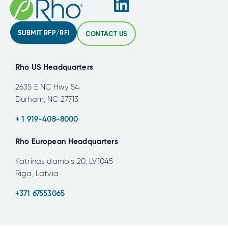
SUBMIT RFP/RFI
CONTACT US
Rho US Headquarters
2635 E NC Hwy 54
Durham, NC 27713
+ 1 919-408-8000
Rho European Headquarters
Katrinas dambis 20, LV1045
Riga, Latvia
+371 67553065