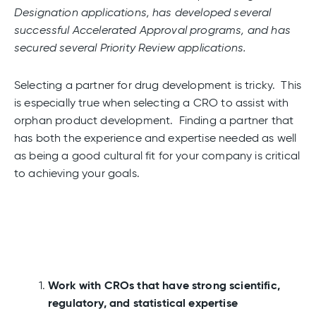
Designation applications, has developed several
successful Accelerated Approval programs, and has
secured several Priority Review applications.
Selecting a partner for drug development is tricky. This
is especially true when selecting a CRO to assist with
orphan product development. Finding a partner that
has both the experience and expertise needed as well
as being a good cultural fit for your company is critical
to achieving your goals.
Work with CROs that have strong scientific,
regulatory, and statistical expertise