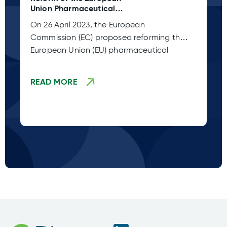
Union Pharmaceutical
C 
Legislation (Adoption Stage
Pl
On 26 April 2023, the European
Sp
TBD)
Commission (EC) proposed reforming the
co
European Union (EU) pharmaceutical
fr
legislation. This
READ MORE
R