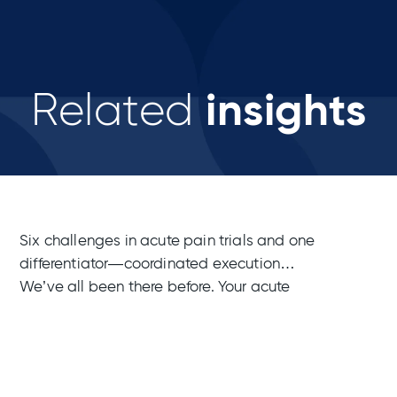
insights
Related
Six challenges in acute pain trials and one
differentiator—coordinated execution
We’ve all been there before. Your acute