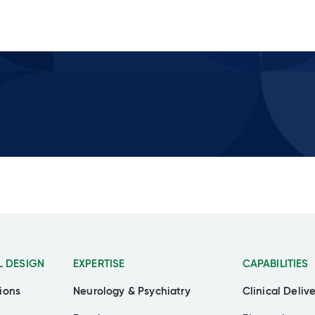
L DESIGN
EXPERTISE
CAPABILITIES
ions
Neurology & Psychiatry
Clinical Deliv