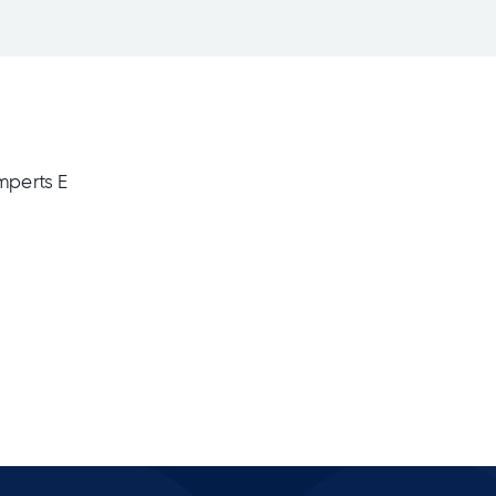
mperts E