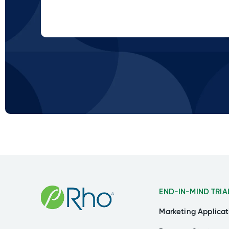
END-IN-MIND TRIA
Marketing Applicat