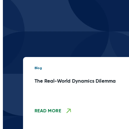
Blog
The Real-World Dynamics Dilemma
READ MORE