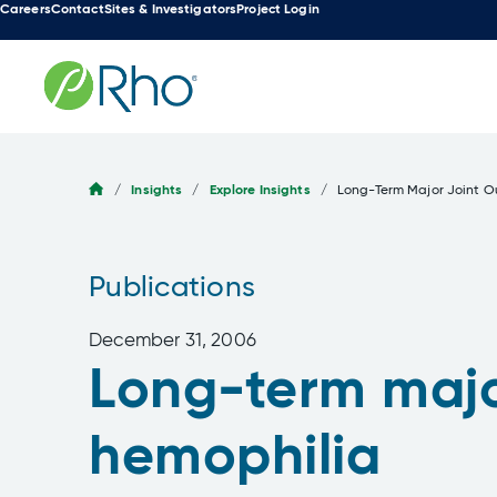
Careers
Contact
Sites & Investigators
Project Login
Skip
to
content
/
Insights
/
Explore Insights
/
Long-Term Major Joint O
Publications
December 31, 2006
Long-term major
hemophilia