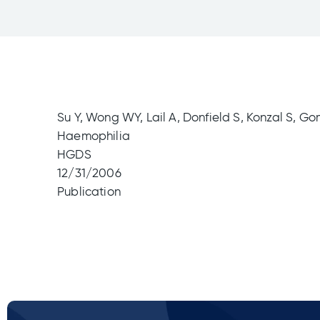
Su Y, Wong WY, Lail A, Donfield S, Konzal S, Go
Haemophilia
HGDS
12/31/2006
Publication