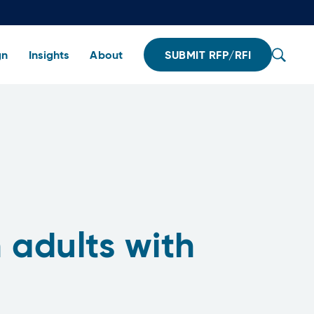
gn
Insights
About
SUBMIT RFP/RFI
 adults with