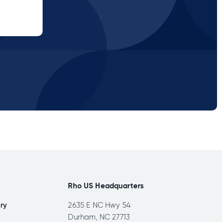
Rho US Headquarters
ery
2635 E NC Hwy 54
Durham, NC 27713