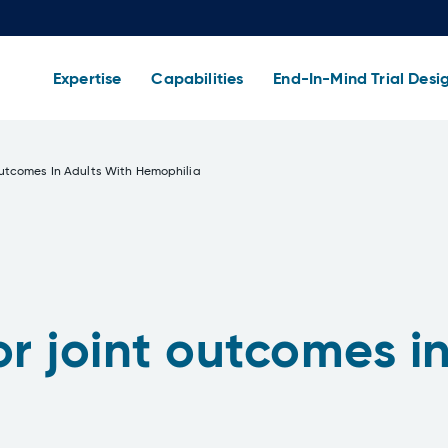
Expertise
Capabilities
End-In-Mind Trial Desi
utcomes In Adults With Hemophilia
 joint outcomes in