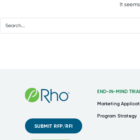
It seems
END-IN-MIND TRIA
Marketing Applicat
Program Strategy
SUBMIT RFP/RFI