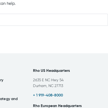
can help.
Rho US Headquarters
ery
2635 E NC Hwy 54
Durham, NC 27713
+ 1 919-408-8000
rategy and
Rho European Headquarters