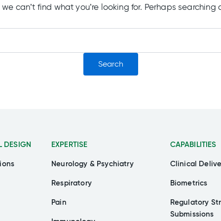
 we can’t find what you’re looking for. Perhaps searching 
L DESIGN
EXPERTISE
CAPABILITIES
ions
Neurology & Psychiatry
Clinical Deliv
Respiratory
Biometrics
Pain
Regulatory St
Submissions