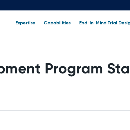
Expertise
Capabilities
End-In-Mind Trial Desi
pment Program Sta