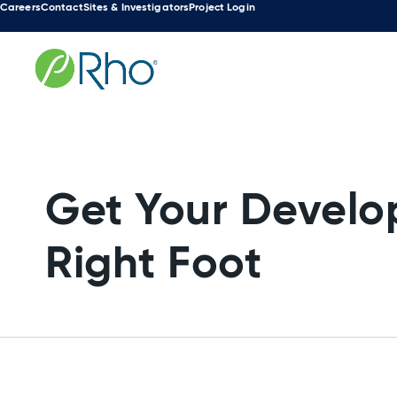
Careers
Contact
Sites & Investigators
Project Login
Search
Skip
for:
to
content
Get Your Develo
Right Foot