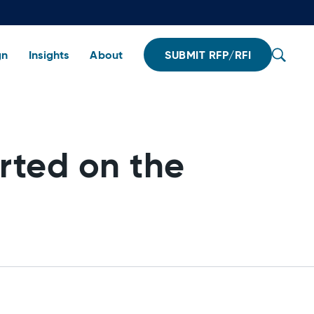
gn
Insights
About
SUBMIT RFP/RFI
rted on the