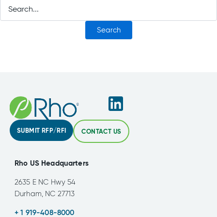
SUBMIT RFP/RFI
CONTACT US
Rho US Headquarters
2635 E NC Hwy 54
Durham, NC 27713
+ 1 919-408-8000