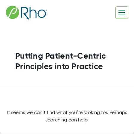
Search
Skip
for:
to
content
Putting Patient-Centric
Principles into Practice
It seems we can’t find what you’re looking for. Perhaps
searching can help.