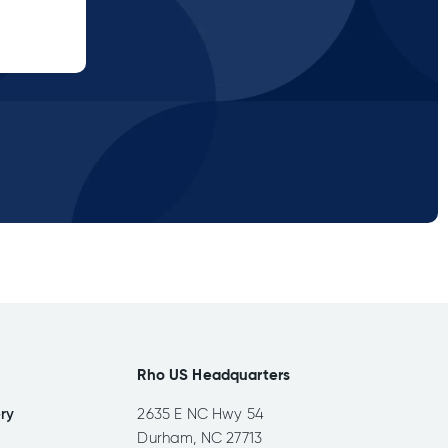
Rho US Headquarters
ery
2635 E NC Hwy 54
Durham, NC 27713