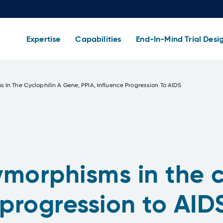
Expertise
Capabilities
End-In-Mind Trial Desi
 In The Cyclophilin A Gene, PPIA, Influence Progression To AIDS
morphisms in the c
 progression to AID