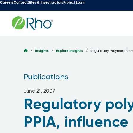
Careers
Contact
Sites & Investigators
Project Login
Skip
to
content
/
Insights
/
Explore Insights
/
Regulatory Polymorphisms
Publications
June 21, 2007
Regulatory poly
PPIA, influence