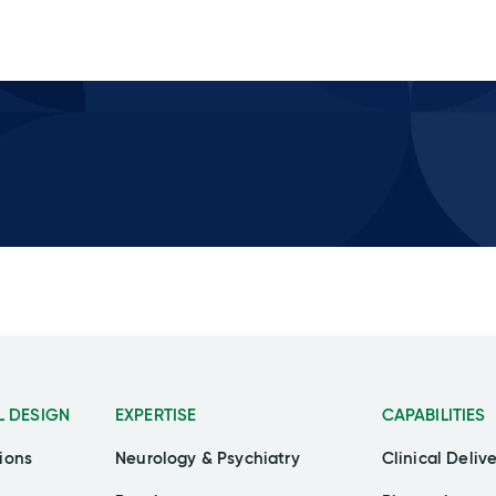
L DESIGN
EXPERTISE
CAPABILITIES
ions
Neurology & Psychiatry
Clinical Deliv