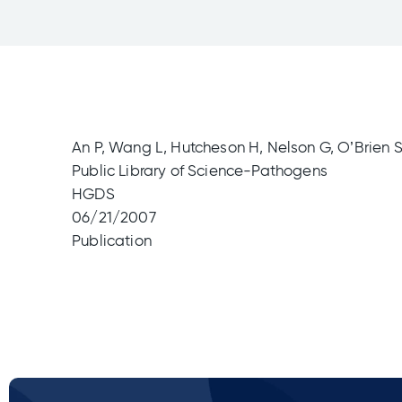
An P, Wang L, Hutcheson H, Nelson G, O’Brien S,
Public Library of Science-Pathogens
HGDS
06/21/2007
Publication