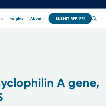
gn
Insights
About
SUBMIT RFP/RFI
yclophilin A gene,
S