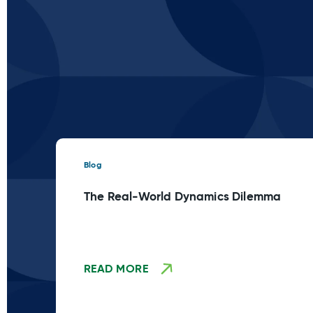
Blog
The Real-World Dynamics Dilemma
READ MORE