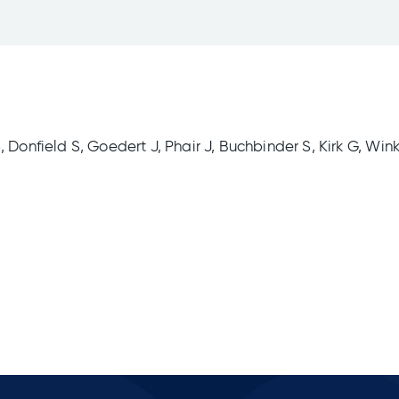
 Donfield S, Goedert J, Phair J, Buchbinder S, Kirk G, Wink