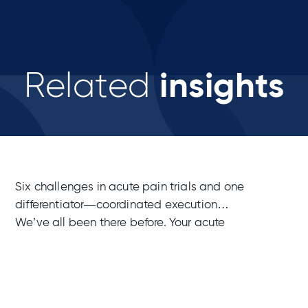
insights
Related
Six challenges in acute pain trials and one
differentiator—coordinated execution
We’ve all been there before. Your acute