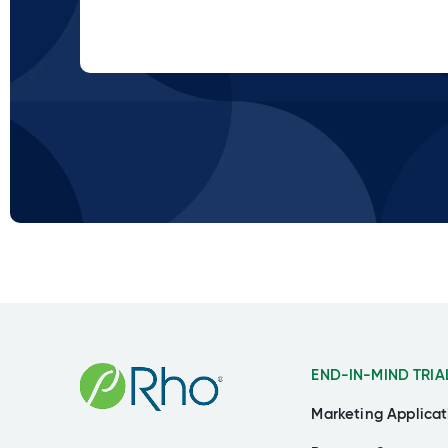
END-IN-MIND TRIA
Marketing Applicat