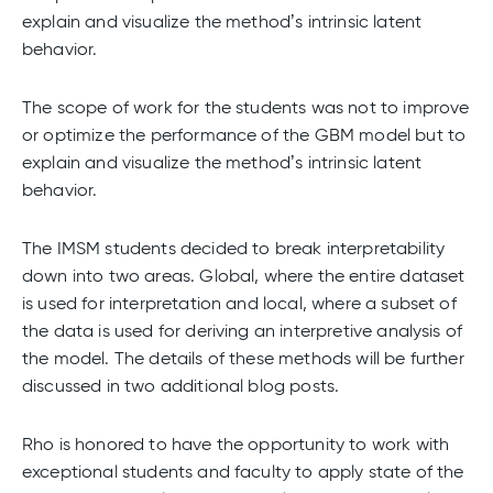
explain and visualize the method’s intrinsic latent
behavior.
The scope of work for the students was not to improve
or optimize the performance of the GBM model but to
explain and visualize the method’s intrinsic latent
behavior.
The IMSM students decided to break interpretability
down into two areas. Global, where the entire dataset
is used for interpretation and local, where a subset of
the data is used for deriving an interpretive analysis of
the model. The details of these methods will be further
discussed in two additional blog posts.
Rho is honored to have the opportunity to work with
exceptional students and faculty to apply state of the