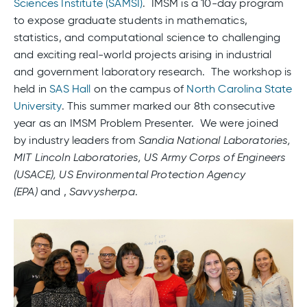
Sciences Institute (SAMSI)
. IMSM is a 10-day program
to expose graduate students in mathematics,
statistics, and computational science to challenging
and exciting real-world projects arising in industrial
and government laboratory research. The workshop is
held in
SAS Hall
on the campus of
North Carolina State
University
. This summer marked our 8th consecutive
year as an IMSM Problem Presenter. We were joined
by industry leaders from
Sandia National Laboratories,
MIT Lincoln Laboratories, US Army Corps of Engineers
(USACE), US Environmental Protection Agency
(EPA)
and ,
Savvysherpa
.