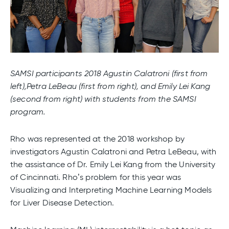
SAMSI participants 2018 Agustin Calatroni (first from
left),Petra LeBeau (first from right), and Emily Lei Kang
(second from right) with students from the SAMSI
program.
Rho was represented at the 2018 workshop by
investigators Agustin Calatroni and Petra LeBeau, with
the assistance of Dr. Emily Lei Kang from the University
of Cincinnati. Rho’s problem for this year was
Visualizing and Interpreting Machine Learning Models
for Liver Disease Detection.