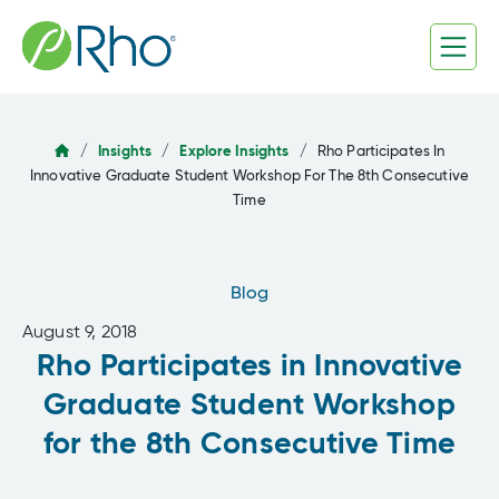
Skip
to
content
/
Insights
/
Explore Insights
/
Rho Participates In
Innovative Graduate Student Workshop For The 8th Consecutive
Time
Blog
August 9, 2018
Rho Participates in Innovative
Graduate Student Workshop
for the 8th Consecutive Time