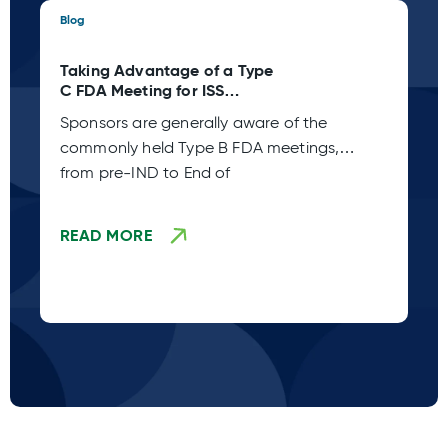
Blog
Blo
Taking Advantage of a Type
St
C FDA Meeting for ISS
Pl
Planning
wh
Sponsors are generally aware of the
Ac
commonly held Type B FDA meetings,
Co
from pre-IND to End of
sp
ca
READ MORE
R