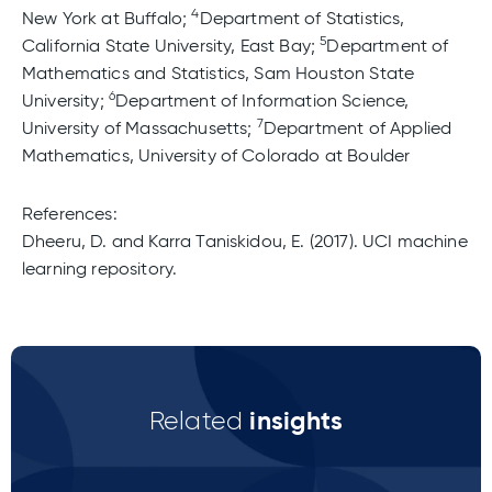
4
New York at Buffalo;
Department of Statistics,
5
California State University, East Bay;
Department of
Mathematics and Statistics, Sam Houston State
6
University;
Department of Information Science,
7
University of Massachusetts;
Department of Applied
Mathematics, University of Colorado at Boulder
References:
Dheeru, D. and Karra Taniskidou, E. (2017). UCI machine
learning repository.
insights
Related