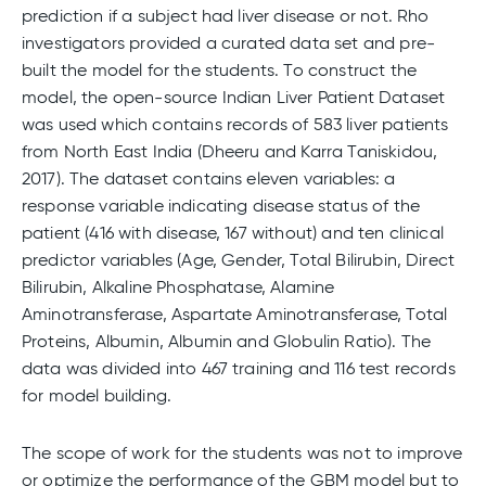
prediction if a subject had liver disease or not. Rho
investigators provided a curated data set and pre-
built the model for the students. To construct the
model, the open-source Indian Liver Patient Dataset
was used which contains records of 583 liver patients
from North East India (Dheeru and Karra Taniskidou,
2017). The dataset contains eleven variables: a
response variable indicating disease status of the
patient (416 with disease, 167 without) and ten clinical
predictor variables (Age, Gender, Total Bilirubin, Direct
Bilirubin, Alkaline Phosphatase, Alamine
Aminotransferase, Aspartate Aminotransferase, Total
Proteins, Albumin, Albumin and Globulin Ratio). The
data was divided into 467 training and 116 test records
for model building.
The scope of work for the students was not to improve
or optimize the performance of the GBM model but to