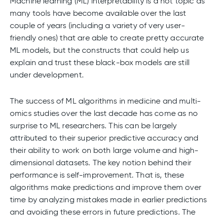
Machine learning (ML) interpretability is a hot topic as
many tools have become available over the last
couple of years (including a variety of very user-
friendly ones) that are able to create pretty accurate
ML models, but the constructs that could help us
explain and trust these black-box models are still
under development.
The success of ML algorithms in medicine and multi-
omics studies over the last decade has come as no
surprise to ML researchers. This can be largely
attributed to their superior predictive accuracy and
their ability to work on both large volume and high-
dimensional datasets. The key notion behind their
performance is self-improvement. That is, these
algorithms make predictions and improve them over
time by analyzing mistakes made in earlier predictions
and avoiding these errors in future predictions. The