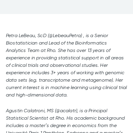
Petra LeBeau, ScD (@LebeauPetra) , is a Senior
Biostatistician and Lead of the Bioinformatics
Analytics Team at Rho. She has over 13 years of
experience in providing statistical support in all areas
of clinical trials and observational studies. Her
experience includes 3+ years of working with genomic
data sets (e.g. transcriptome and metagenome). Her
current interest is in machine learning using clinical trial
and high-dimensional data.
Agustin Calatroni, MS (@acalatr), is a Principal
Statistical Scientist at Rho. His academic background
includes a master’s degree in economics from the
Université Paris 1 Panthéon-Sorbonne and a master’s