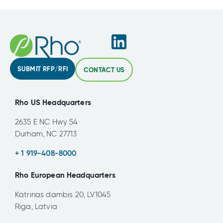
SUBMIT RFP/RFI
CONTACT US
Rho US Headquarters
2635 E NC Hwy 54
Durham, NC 27713
+ 1 919-408-8000
Rho European Headquarters
Katrinas dambis 20, LV1045
Riga, Latvia