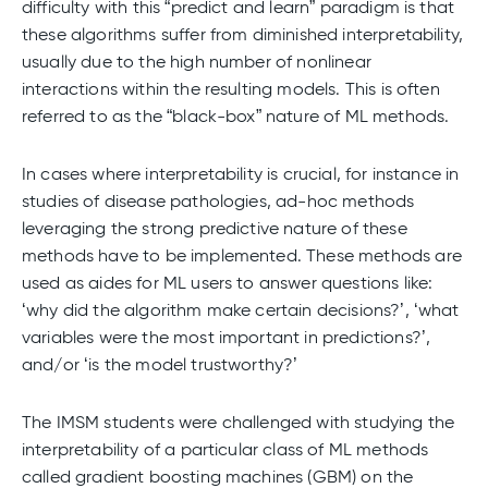
difficulty with this “predict and learn” paradigm is that
these algorithms suffer from diminished interpretability,
usually due to the high number of nonlinear
interactions within the resulting models. This is often
referred to as the “black-box” nature of ML methods.
In cases where interpretability is crucial, for instance in
studies of disease pathologies, ad-hoc methods
leveraging the strong predictive nature of these
methods have to be implemented. These methods are
used as aides for ML users to answer questions like:
‘why did the algorithm make certain decisions?’, ‘what
variables were the most important in predictions?’,
and/or ‘is the model trustworthy?’
The IMSM students were challenged with studying the
interpretability of a particular class of ML methods
called gradient boosting machines (GBM) on the