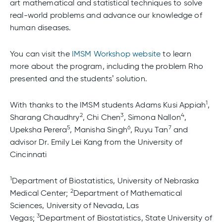
art mathematical and statistical techniques to solve
real-world problems and advance our knowledge of
human diseases.
You can visit the
IMSM Workshop website
to learn
more about the program, including the problem Rho
presented and the students’ solution.
1
With thanks to the IMSM students Adams Kusi Appiah
,
2
3
4
Sharang Chaudhry
, Chi Chen
, Simona Nallon
,
5
6
7
Upeksha Perera
, Manisha Singh
, Ruyu Tan
and
advisor Dr. Emily Lei Kang from the University of
Cincinnati
1
Department of Biostatistics, University of Nebraska
2
Medical Center;
Department of Mathematical
Sciences, University of Nevada, Las
3
Vegas;
Department of Biostatistics, State University of