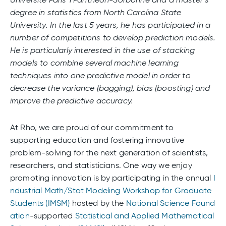
degree in statistics from North Carolina State
University. In the last 5 years, he has participated in a
number of competitions to develop prediction models.
He is particularly interested in the use of stacking
models to combine several machine learning
techniques into one predictive model in order to
decrease the variance (bagging), bias (boosting) and
improve the predictive accuracy.
At Rho, we are proud of our commitment to
supporting education and fostering innovative
problem-solving for the next generation of scientists,
researchers, and statisticians. One way we enjoy
promoting innovation is by participating in the annual
I
ndustrial Math/Stat Modeling Workshop for Graduate
Students (IMSM)
hosted by the
National Science Found
ation
-supported
Statistical and Applied Mathematical