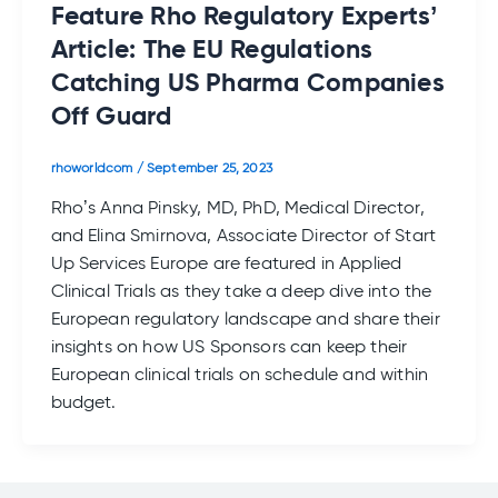
Feature Rho Regulatory Experts’
Article: The EU Regulations
Catching US Pharma Companies
Off Guard
rhoworldcom
/
September 25, 2023
Rho’s Anna Pinsky, MD, PhD, Medical Director,
and Elina Smirnova, Associate Director of Start
Up Services Europe are featured in Applied
Clinical Trials as they take a deep dive into the
European regulatory landscape and share their
insights on how US Sponsors can keep their
European clinical trials on schedule and within
budget.