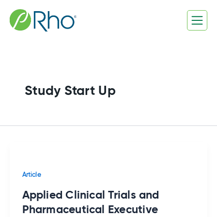
Skip
to
content
Study Start Up
Article
Applied Clinical Trials and
Pharmaceutical Executive