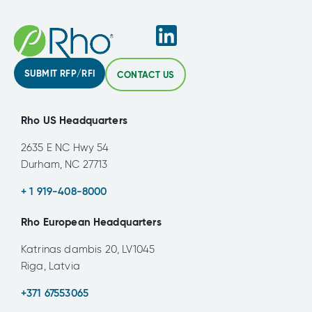
SUBMIT RFP/RFI
CONTACT US
Rho US Headquarters
2635 E NC Hwy 54
Durham, NC 27713
+ 1 919-408-8000
Rho European Headquarters
Katrinas dambis 20, LV1045
Riga, Latvia
+371 67553065