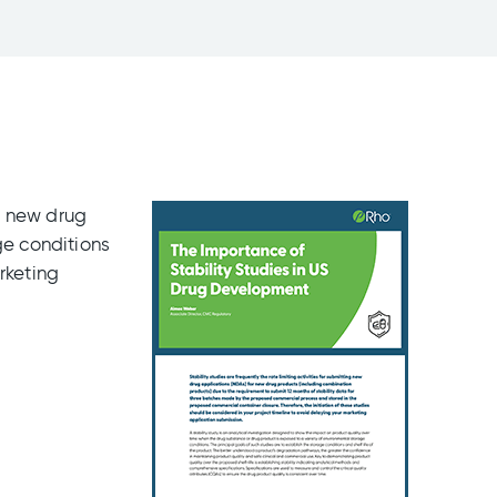
or new drug
ge conditions
rketing