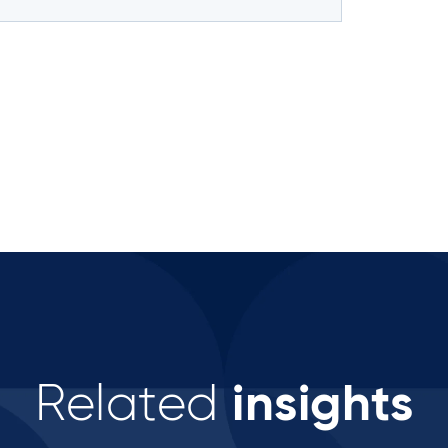
insights
Related