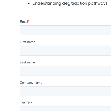
Understanding degradation pathways