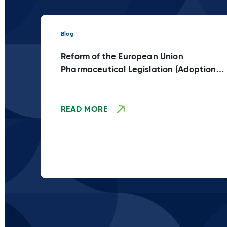
Blog
Reform of the European Union
Pharmaceutical Legislation (Adoption
Stage TBD)
READ MORE