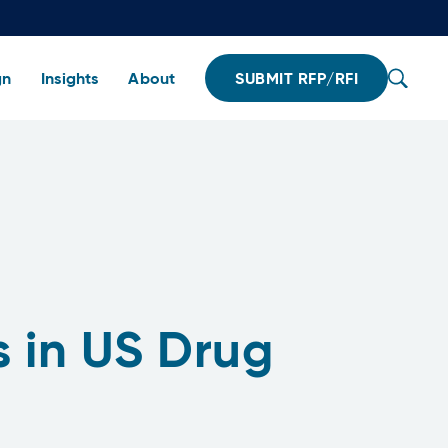
gn
Insights
About
SUBMIT RFP/RFI
s in US Drug