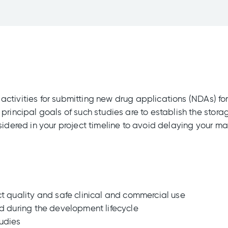
ng activities for submitting new drug applications (NDAs) f
principal goals of such studies are to establish the stora
sidered in your project timeline to avoid delaying your ma
ct quality and safe clinical and commercial use
ed during the development lifecycle
tudies