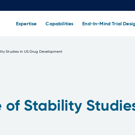
Expertise
Capabilities
End-In-Mind Trial Desi
lity Studies In US Drug Development
of Stability Studie