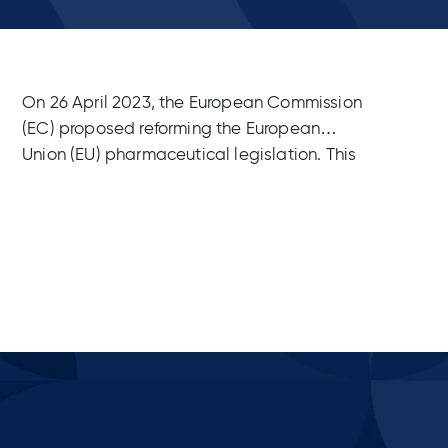
On 26 April 2023, the European Commission
(EC) proposed reforming the European
Union (EU) pharmaceutical legislation. This