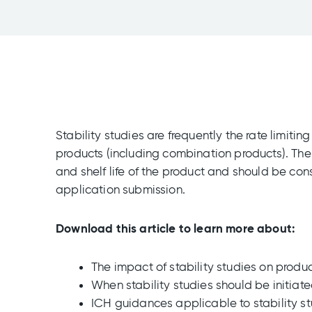
Stability studies are frequently the rate limiti
products (including combination products). The 
and shelf life of the product and should be con
application submission.
Download this article to learn more about:
The impact of stability studies on produ
When stability studies should be initiat
ICH guidances applicable to stability s