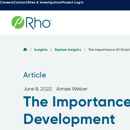
Careers
Contact
Sites & Investigators
Project Login
Skip
to
content
/
Insights
/
Explore Insights
/
The Importance Of Stabi
Article
June 8, 2022
Aimee Weber
The Importance 
Development