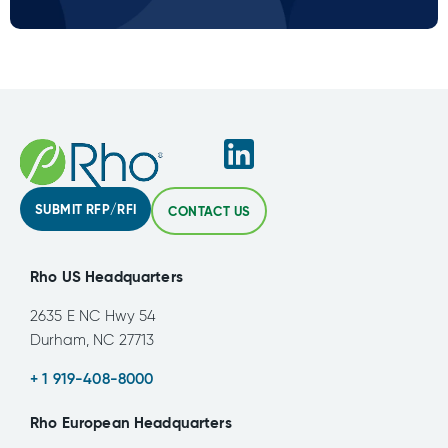
SUBMIT RFP/RFI
CONTACT US
Rho US Headquarters
2635 E NC Hwy 54
Durham, NC 27713
+ 1 919-408-8000
Rho European Headquarters