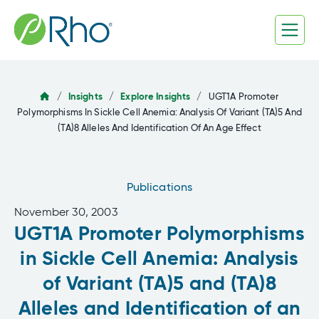
Skip
to
content
/
Insights
/
Explore Insights
/
UGT1A Promoter
Polymorphisms In Sickle Cell Anemia: Analysis Of Variant (TA)5 And
(TA)8 Alleles And Identification Of An Age Effect
Publications
November 30, 2003
UGT1A Promoter Polymorphisms
in Sickle Cell Anemia: Analysis
of Variant (TA)5 and (TA)8
Alleles and Identification of an