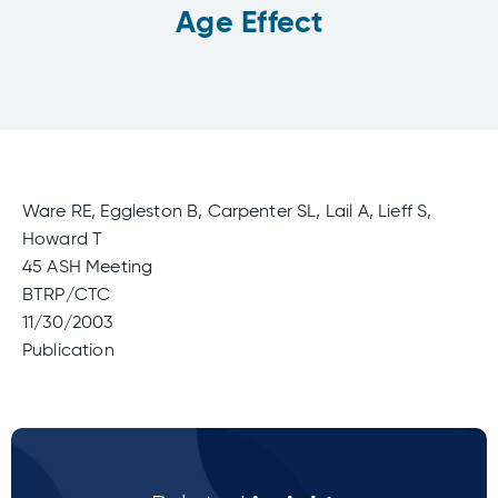
Age Effect
Ware RE, Eggleston B, Carpenter SL, Lail A, Lieff S,
Howard T
45 ASH Meeting
BTRP/CTC
11/30/2003
Publication