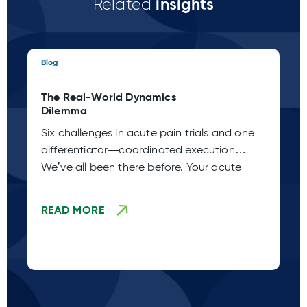
insights
Related
Blog
Blo
The Real-World Dynamics
Th
Dilemma
Pa
Six challenges in acute pain trials and one
Ac
differentiator—coordinated execution
Ho
We’ve all been there before. Your acute
de
de
READ MORE
R