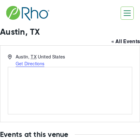
Skip
to
content
Austin, TX
« All Events
Address
Austin
,
TX
United States
Get Directions
Events at this venue