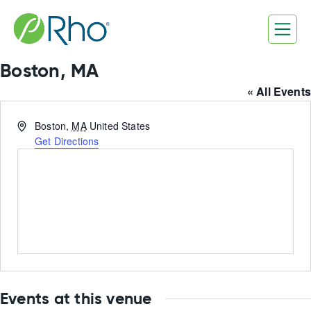
Skip
to
content
Boston, MA
« All Events
Address
Boston
,
MA
United States
Get Directions
Events at this venue