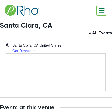
Skip
to
content
Santa Clara, CA
« All Events
Address
Santa Clara
,
CA
United States
Get Directions
Events at this venue