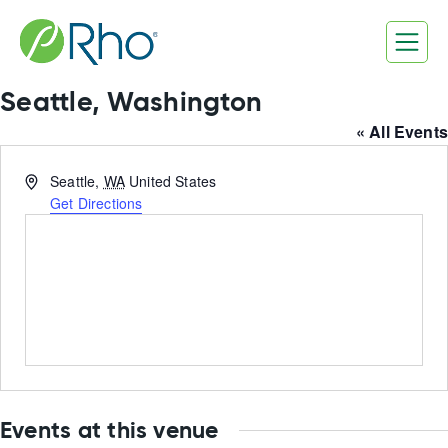
Skip
to
content
Seattle, Washington
« All Events
Address
Seattle
,
WA
United States
Get Directions
Events at this venue