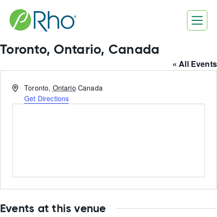
Skip
to
content
Toronto, Ontario, Canada
« All Events
Address
Toronto
,
Ontario
Canada
Get Directions
Events at this venue