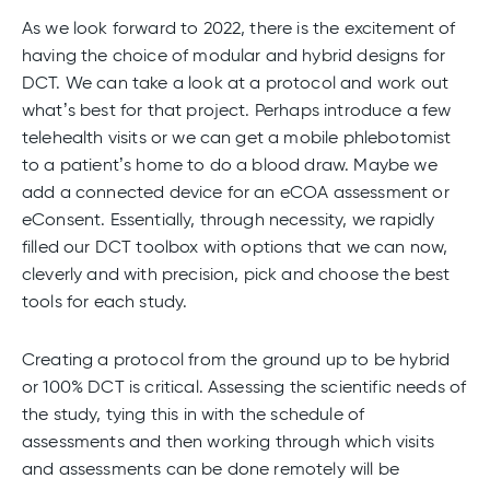
As we look forward to 2022, there is the excitement of
having the choice of modular and hybrid designs for
DCT. We can take a look at a protocol and work out
what’s best for that project. Perhaps introduce a few
telehealth visits or we can get a mobile phlebotomist
to a patient’s home to do a blood draw. Maybe we
add a connected device for an eCOA assessment or
eConsent. Essentially, through necessity, we rapidly
filled our DCT toolbox with options that we can now,
cleverly and with precision, pick and choose the best
tools for each study.
Creating a protocol from the ground up to be hybrid
or 100% DCT is critical. Assessing the scientific needs of
the study, tying this in with the schedule of
assessments and then working through which visits
and assessments can be done remotely will be