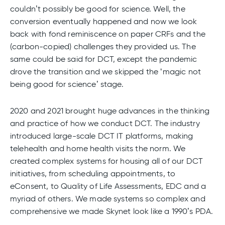
couldn’t possibly be good for science. Well, the
conversion eventually happened and now we look
back with fond reminiscence on paper CRFs and the
(carbon-copied) challenges they provided us. The
same could be said for DCT, except the pandemic
drove the transition and we skipped the ‘magic not
being good for science’ stage.
2020 and 2021 brought huge advances in the thinking
and practice of how we conduct DCT. The industry
introduced large-scale DCT IT platforms, making
telehealth and home health visits the norm. We
created complex systems for housing all of our DCT
initiatives, from scheduling appointments, to
eConsent, to Quality of Life Assessments, EDC and a
myriad of others. We made systems so complex and
comprehensive we made Skynet look like a 1990’s PDA.