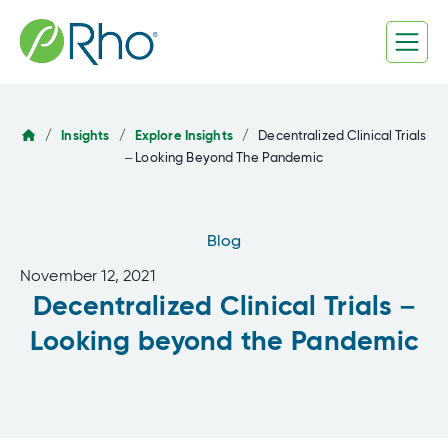
Skip
to
content
/
Insights
/
Explore Insights
/
Decentralized Clinical Trials
– Looking Beyond The Pandemic
Blog
November 12, 2021
Decentralized Clinical Trials –
Looking beyond the Pandemic