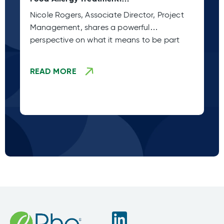
Xolair Approval
Wh
Nicole Rogers, Associate Director, Project
Wh
Management, shares a powerful
cl
perspective on what it means to be part
en
READ MORE
R