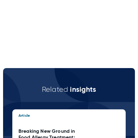
insights
Related
Article
Art
Breaking New Ground in
Cl
Food Allergy Treatment:
Ca