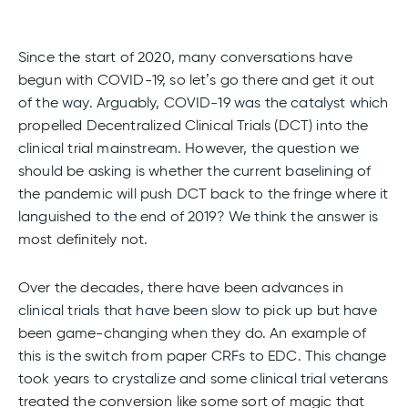
Since the start of 2020, many conversations have
begun with COVID-19, so let’s go there and get it out
of the way. Arguably, COVID-19 was the catalyst which
propelled Decentralized Clinical Trials (DCT) into the
clinical trial mainstream. However, the question we
should be asking is whether the current baselining of
the pandemic will push DCT back to the fringe where it
languished to the end of 2019? We think the answer is
most definitely not.
Over the decades, there have been advances in
clinical trials that have been slow to pick up but have
been game-changing when they do. An example of
this is the switch from paper CRFs to EDC. This change
took years to crystalize and some clinical trial veterans
treated the conversion like some sort of magic that