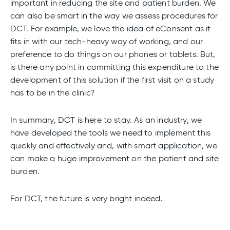
important in reducing the site and patient burden. We
can also be smart in the way we assess procedures for
DCT. For example, we love the idea of eConsent as it
fits in with our tech-heavy way of working, and our
preference to do things on our phones or tablets. But,
is there any point in committing this expenditure to the
development of this solution if the first visit on a study
has to be in the clinic?
In summary, DCT is here to stay. As an industry, we
have developed the tools we need to implement this
quickly and effectively and, with smart application, we
can make a huge improvement on the patient and site
burden.
For DCT, the future is very bright indeed.