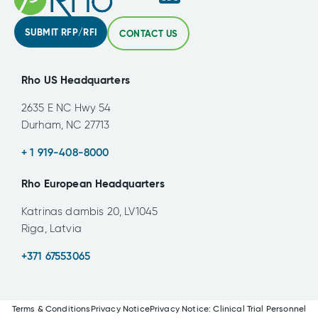
SUBMIT RFP/RFI
CONTACT US
Rho US Headquarters
2635 E NC Hwy 54
Durham, NC 27713
+ 1 919-408-8000
Rho European Headquarters
Katrinas dambis 20, LV1045
Riga, Latvia
+371 67553065
Terms & Conditions
Privacy Notice
Privacy Notice: Clinical Trial Personnel