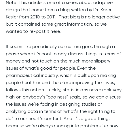
Note: This article is one of a series about adaptive
design that come from a blog written by Dr. Karen
Kesler from 2010 to 2011. That blog is no longer active,
but it contained some great information, so we
wanted to re-post it here.
It seems like periodically our culture goes through a
phase where it’s cool to only discuss things in terms of
money and not touch on the much more slippery
issues of what’s good for people. Even the
pharmaceutical industry, which is built upon making
people healthier and therefore improving their lives,
follows this notion. Luckily, statisticians never rank very
high on anybody’s “coolness” scale, so we can discuss
the issues we’re facing in designing studies or
analyzing data in terms of “what’s the right thing to
do” to our heart’s content. And it’s a good thing,
because we’re always running into problems like how