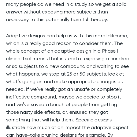
many people do we need in a study so we get a solid
answer without exposing more subjects than
necessary to this potentially harmful therapy.
Adaptive designs can help us with this moral dilemma,
which is a really good reason to consider them. The
whole concept of an adaptive design in a Phase II
clinical trial means that instead of exposing a hundred
or so subjects to a new compound and waiting to see
what happens, we stop at 25 or 50 subjects, look at
what’s going on and make appropriate changes as
needed. If we’ve really got an unsafe or completely
ineffective compound, maybe we decide to stop it
and we’ve saved a bunch of people from getting
those nasty side effects, or, ensured they got
something that will help them. Specific designs
illustrate how much of an impact the adaptive aspect
can have–take pruning designs for example. By