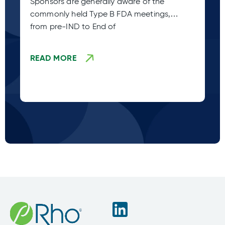
Sponsors are generally aware of the
Ac
commonly held Type B FDA meetings,
Co
from pre-IND to End of
sp
ca
READ MORE
R