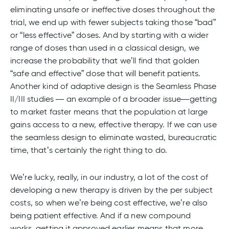
eliminating unsafe or ineffective doses throughout the
trial, we end up with fewer subjects taking those “bad”
or “less effective” doses. And by starting with a wider
range of doses than used in a classical design, we
increase the probability that we’ll find that golden
“safe and effective” dose that will benefit patients.
Another kind of adaptive design is the Seamless Phase
II/III studies — an example of a broader issue—getting
to market faster means that the population at large
gains access to a new, effective therapy. If we can use
the seamless design to eliminate wasted, bureaucratic
time, that’s certainly the right thing to do.
We’re lucky, really, in our industry, a lot of the cost of
developing a new therapy is driven by the per subject
costs, so when we’re being cost effective, we’re also
being patient effective. And if a new compound
works, getting it approved earlier means that more