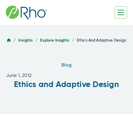
Skip
to
content
/
Insights
/
Explore Insights
/
Ethics And Adaptive Design
Blog
June 1, 2012
Ethics and Adaptive Design