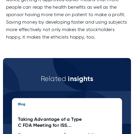
people can reap the health benefits as well as the
sponsor having more time on patent to make a profit.
Saving money by developing faster and using subjects
more effectively not only makes the stockholders
happy, it makes the ethicists happy, too.
insights
Related
Blog
Blo
Taking Advantage of a Type
St
C FDA Meeting for ISS
Pl
Planning
wh