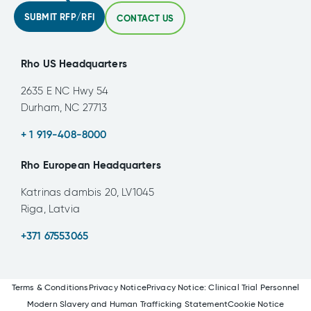
SUBMIT RFP/RFI
CONTACT US
Rho US Headquarters
2635 E NC Hwy 54
Durham, NC 27713
+ 1 919-408-8000
Rho European Headquarters
Katrinas dambis 20, LV1045
Riga, Latvia
+371 67553065
Terms & Conditions
Privacy Notice
Privacy Notice: Clinical Trial Personnel
Modern Slavery and Human Trafficking Statement
Cookie Notice