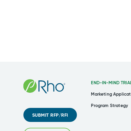
END-IN-MIND TRIA
Marketing Applicat
Program Strategy
SUBMIT RFP/RFI