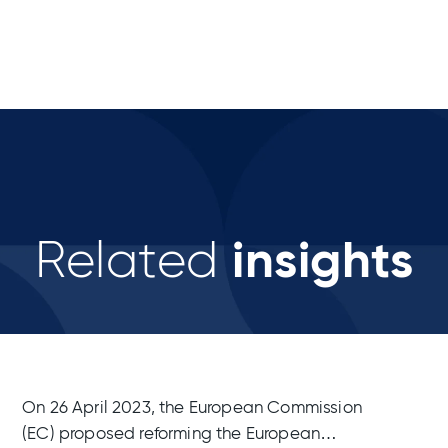
insights
Related
On 26 April 2023, the European Commission
(EC) proposed reforming the European