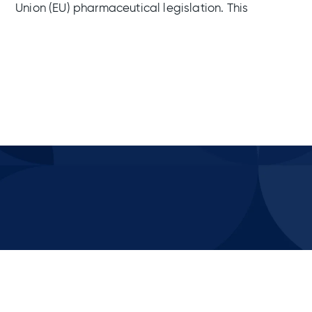
Union (EU) pharmaceutical legislation. This