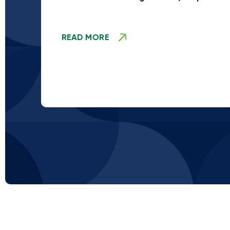
Stage TBD)
READ MORE