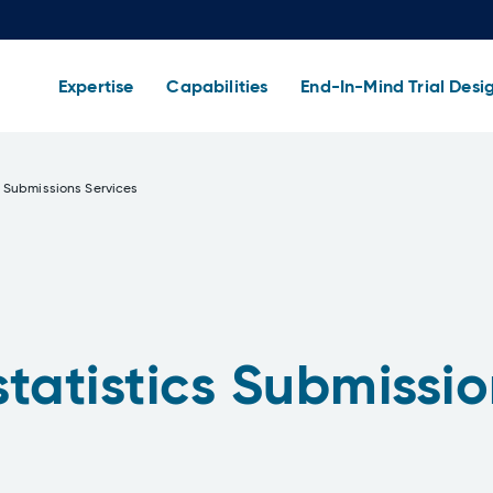
Expertise
Capabilities
End-In-Mind Trial Desi
 Submissions Services
tatistics Submissio