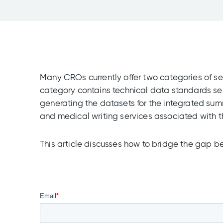
Many CROs currently offer two categories of se
category contains technical data standards ser
generating the datasets for the integrated sum
and medical writing services associated with 
This article discusses how to bridge the gap b