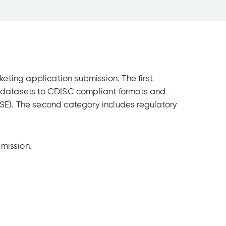
eting application submission. The first
al datasets to CDISC compliant formats and
ISE). The second category includes regulatory
mission.