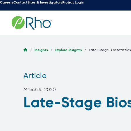
Careers
Contact
Sites & Investigators
Project Login
Skip
to
content
/
Insights
/
Explore Insights
/
Late-Stage Biostatistics
Article
March 4, 2020
Late-Stage Bios