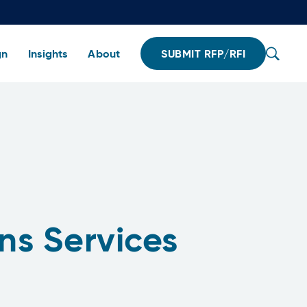
gn
Insights
About
SUBMIT RFP/RFI
ns Services