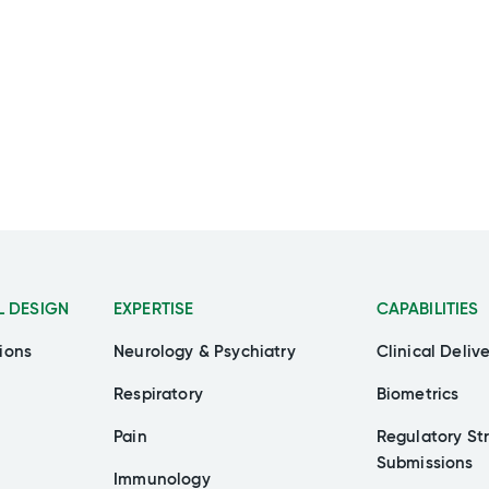
L DESIGN
EXPERTISE
CAPABILITIES
ions
Neurology & Psychiatry
Clinical Deliv
Respiratory
Biometrics
Pain
Regulatory St
Submissions
Immunology