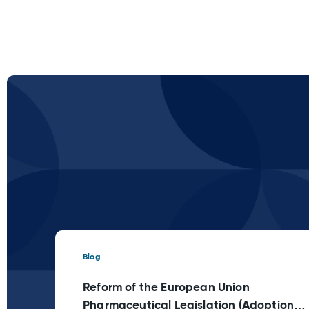
Blog
Reform of the European Union
Pharmaceutical Legislation (Adoption