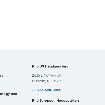
Rho US Headquarters
ery
2635 E NC Hwy 54
Durham, NC 27713
+ 1 919-408-8000
rategy and
Rho European Headquarters