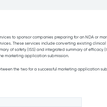
rvices to sponsor companies preparing for an NDA or mark
vices. These services include converting existing clinic
mary of safety (ISS) and integrated summary of efficacy (
the marketing application submission.
etween the two for a successful marketing application sub