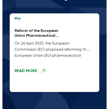
Blog
Blo
Reform of the European
Ta
Union Pharmaceutical
C 
Legislation (Adoption Stage
Pl
On 26 April 2023, the European
Sp
TBD)
Commission (EC) proposed reforming the
co
European Union (EU) pharmaceutical
fr
legislation. This
READ MORE
R