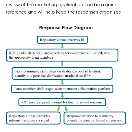
review of the marketing application can be a quick
reference and will help keep the responses organized.
Response Flow Diagram