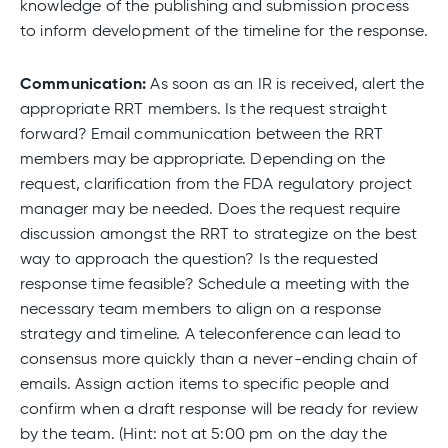
knowledge of the publishing and submission process
to inform development of the timeline for the response.
Communication:
As soon as an IR is received, alert the
appropriate RRT members. Is the request straight
forward? Email communication between the RRT
members may be appropriate. Depending on the
request, clarification from the FDA regulatory project
manager may be needed. Does the request require
discussion amongst the RRT to strategize on the best
way to approach the question? Is the requested
response time feasible? Schedule a meeting with the
necessary team members to align on a response
strategy and timeline. A teleconference can lead to
consensus more quickly than a never-ending chain of
emails. Assign action items to specific people and
confirm when a draft response will be ready for review
by the team. (Hint: not at 5:00 pm on the day the