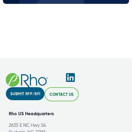
SUBMIT RFP/RFI
CONTACT US
Rho US Headquarters
2635 E NC Hwy 54