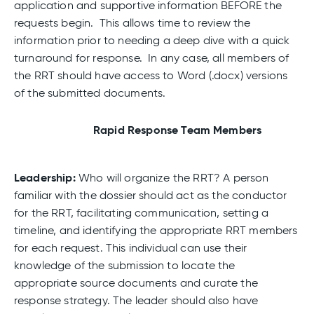
application and supportive information BEFORE the
requests begin. This allows time to review the
information prior to needing a deep dive with a quick
turnaround for response. In any case, all members of
the RRT should have access to Word (.docx) versions
of the submitted documents.
Rapid Response Team Members
Leadership:
Who will organize the RRT? A person
familiar with the dossier should act as the conductor
for the RRT, facilitating communication, setting a
timeline, and identifying the appropriate RRT members
for each request. This individual can use their
knowledge of the submission to locate the
appropriate source documents and curate the
response strategy. The leader should also have