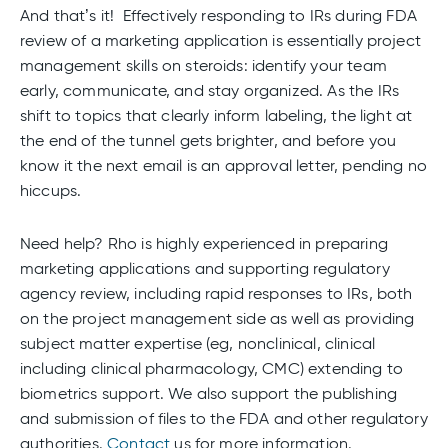
And that’s it! Effectively responding to IRs during FDA
review of a marketing application is essentially project
management skills on steroids: identify your team
early, communicate, and stay organized. As the IRs
shift to topics that clearly inform labeling, the light at
the end of the tunnel gets brighter, and before you
know it the next email is an approval letter, pending no
hiccups.
Need help? Rho is highly experienced in preparing
marketing applications and supporting regulatory
agency review, including rapid responses to IRs, both
on the project management side as well as providing
subject matter expertise (eg, nonclinical, clinical
including clinical pharmacology, CMC) extending to
biometrics support. We also support the publishing
and submission of files to the FDA and other regulatory
authorities.
Contact
us for more information.