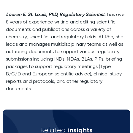
Lauren E. St. Louis, PhD, Regulatory Scientist
, has over
8 years of experience writing and editing scientific
documents and publications across a variety of
chemistry, scientific, and regulatory fields. At Rho, she
leads and manages multidisciplinary teams as well as
authoring documents to support various regulatory
submissions including INDs, NDAs, BLAs, PIPs, briefing
packages to support regulatory meetings (Type
B/C/D and European scientific advice), clinical study
reports and protocols, and other regulatory
documents.
insights
Related