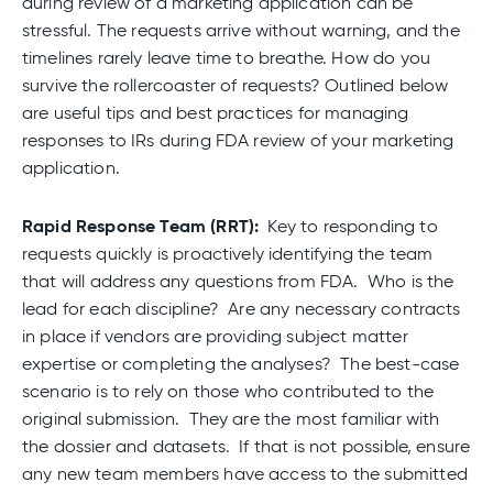
during review of a marketing application can be
stressful. The requests arrive without warning, and the
timelines rarely leave time to breathe. How do you
survive the rollercoaster of requests? Outlined below
are useful tips and best practices for managing
responses to IRs during FDA review of your marketing
application.
Rapid Response Team (RRT):
Key to responding to
requests quickly is proactively identifying the team
that will address any questions from FDA. Who is the
lead for each discipline? Are any necessary contracts
in place if vendors are providing subject matter
expertise or completing the analyses? The best-case
scenario is to rely on those who contributed to the
original submission. They are the most familiar with
the dossier and datasets. If that is not possible, ensure
any new team members have access to the submitted