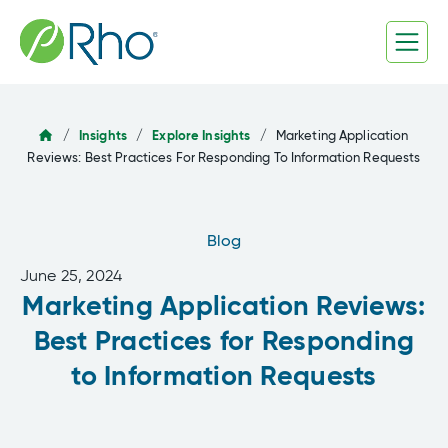
Skip
to
content
/
Insights
/
Explore Insights
/
Marketing Application
Reviews: Best Practices For Responding To Information Requests
Blog
June 25, 2024
Marketing Application Reviews:
Best Practices for Responding
to Information Requests