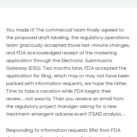
You made it! The commercial team finally agreed to
the proposed draft labeling, the regulatory operations
team graciously accepted those last-minute changes,
and FDA acknowledged receipt of the marketing
application through the Electronic Submissions
Gateway (ESG). Two months later, FDA accepted the
application for filing, which may or may not have been
packed with information requests; we hope the latter.
Time to take a vacation while FDA begins their
review…not exactly. Then you receive an email from
the regulatory project manager asking for a new
treatment-emergent adverse event (TEAE) analysis…
Responding to information requests (IRs) from FDA