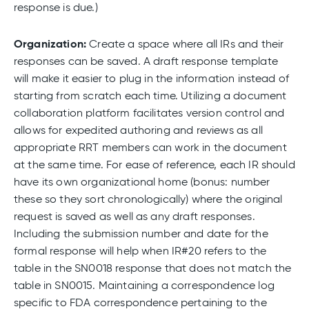
response is due.)
Organization:
Create a space where all IRs and their
responses can be saved. A draft response template
will make it easier to plug in the information instead of
starting from scratch each time. Utilizing a document
collaboration platform facilitates version control and
allows for expedited authoring and reviews as all
appropriate RRT members can work in the document
at the same time. For ease of reference, each IR should
have its own organizational home (bonus: number
these so they sort chronologically) where the original
request is saved as well as any draft responses.
Including the submission number and date for the
formal response will help when IR#20 refers to the
table in the SN0018 response that does not match the
table in SN0015. Maintaining a correspondence log
specific to FDA correspondence pertaining to the