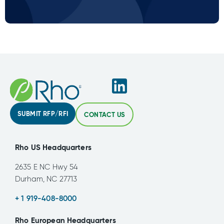
SUBMIT RFP/RFI
CONTACT US
Rho US Headquarters
2635 E NC Hwy 54
Durham, NC 27713
+ 1 919-408-8000
Rho European Headquarters