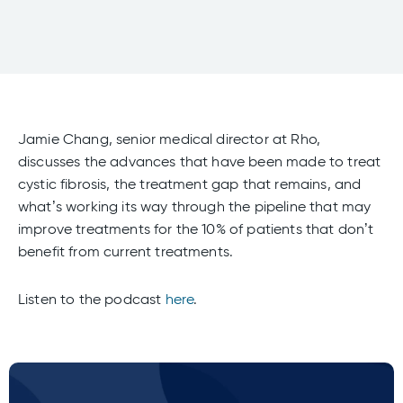
Jamie Chang, senior medical director at Rho,
discusses the advances that have been made to treat
cystic fibrosis, the treatment gap that remains, and
what’s working its way through the pipeline that may
improve treatments for the 10% of patients that don’t
benefit from current treatments.
Listen to the podcast
here
.