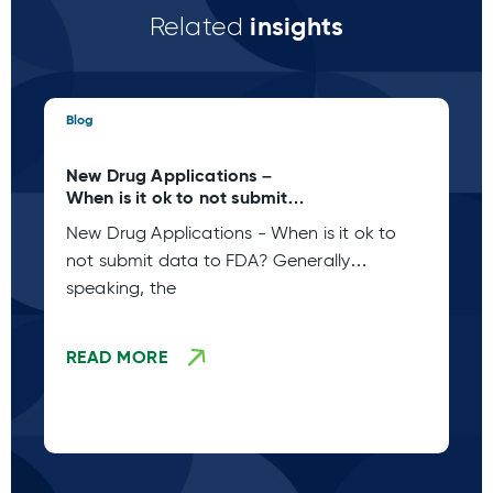
insights
Related
Blog
Blo
New Drug Applications –
Su
When is it ok to not submit
In
data to FDA?
Ap
New Drug Applications - When is it ok to
Re
Un
not submit data to FDA? Generally
“P
Un
re
speaking, the
ob
pe
READ MORE
R