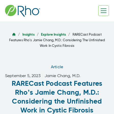
Skip
to
content
/
Insights
/
Explore Insights
/
RARECast Podcast
Features Rho’s Jamie Chang, M.D.: Considering The Unfinished
Work In Cystic Fibrosis
Article
September 5, 2023
Jamie Chang, M.D.
RARECast Podcast Features
Rho’s Jamie Chang, M.D.:
Considering the Unfinished
Work in Cystic Fibrosis