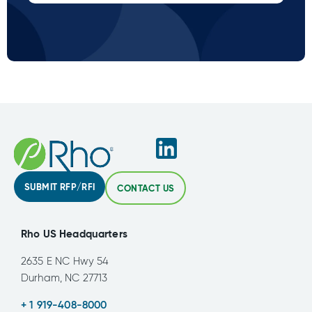
SUBMIT RFP/RFI
CONTACT US
Rho US Headquarters
2635 E NC Hwy 54
Durham, NC 27713
+ 1 919-408-8000