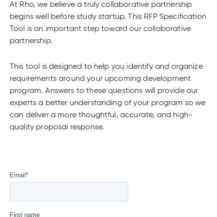
At Rho, we believe a truly collaborative partnership
begins well before study startup. This RFP Specification
Tool is an important step toward our collaborative
partnership.
This tool is designed to help you identify and organize
requirements around your upcoming development
program. Answers to these questions will provide our
experts a better understanding of your program so we
can deliver a more thoughtful, accurate, and high-
quality proposal response.