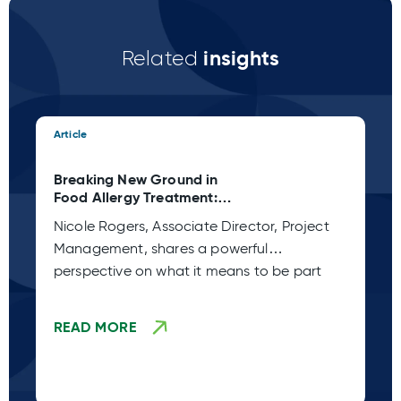
insights
Related
Article
Art
Breaking New Ground in
Cl
Food Allergy Treatment:
Ca
Xolair Approval
Wh
Nicole Rogers, Associate Director, Project
Wh
Management, shares a powerful
cl
perspective on what it means to be part
en
READ MORE
R