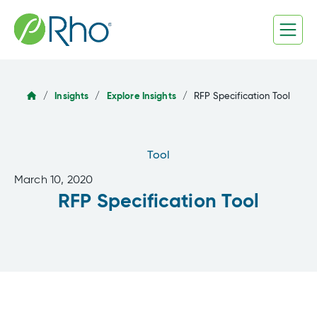
Skip
to
content
/
Insights
/
Explore Insights
/
RFP Specification Tool
Tool
March 10, 2020
RFP Specification Tool