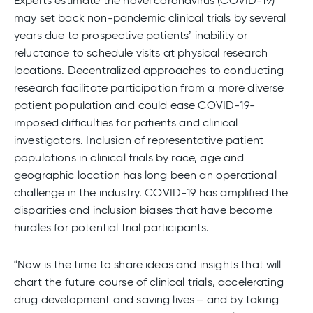
Experts estimate the novel coronavirus (COVID-19)
may set back non-pandemic clinical trials by several
years due to prospective patients’ inability or
reluctance to schedule visits at physical research
locations. Decentralized approaches to conducting
research facilitate participation from a more diverse
patient population and could ease COVID-19-
imposed difficulties for patients and clinical
investigators. Inclusion of representative patient
populations in clinical trials by race, age and
geographic location has long been an operational
challenge in the industry. COVID-19 has amplified the
disparities and inclusion biases that have become
hurdles for potential trial participants.
“Now is the time to share ideas and insights that will
chart the future course of clinical trials, accelerating
drug development and saving lives – and by taking