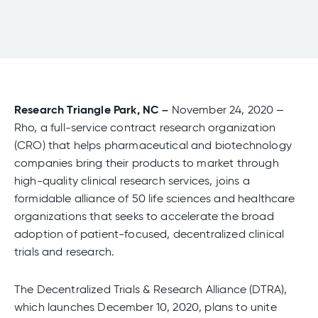
Research Triangle Park, NC –
November 24, 2020 –
Rho, a full-service contract research organization
(CRO) that helps pharmaceutical and biotechnology
companies bring their products to market through
high-quality clinical research services, joins a
formidable alliance of 50 life sciences and healthcare
organizations that seeks to accelerate the broad
adoption of patient-focused, decentralized clinical
trials and research.
The Decentralized Trials & Research Alliance (DTRA),
which launches December 10, 2020, plans to unite