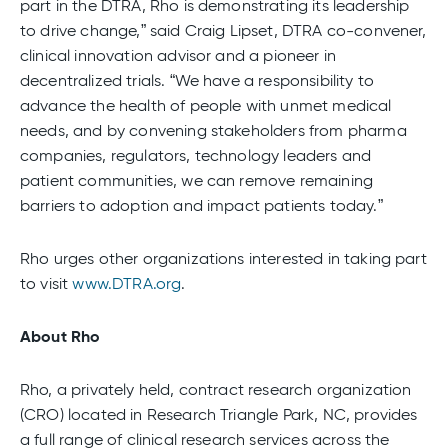
part in the DTRA, Rho is demonstrating its leadership
to drive change,” said Craig Lipset, DTRA co-convener,
clinical innovation advisor and a pioneer in
decentralized trials. “We have a responsibility to
advance the health of people with unmet medical
needs, and by convening stakeholders from pharma
companies, regulators, technology leaders and
patient communities, we can remove remaining
barriers to adoption and impact patients today.”
Rho urges other organizations interested in taking part
to visit
www.DTRA.org
.
About Rho
Rho, a privately held, contract research organization
(CRO) located in Research Triangle Park, NC, provides
a full range of clinical research services across the