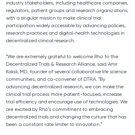
industry stakeholders, including healthcare companies,
regulators, patient groups and research organizations,
with a singular mission to make clinical trial
participation widely accessible by advancing policies,
research practices and digital-health technologies in
decentralized clinical research.
“We are extremely grateful to welcome Rho to the
Decentralized Trials & Research Alliance, said Amir
Kalali, MD, founder of several collaborative life science
communities, and co-convener of DTRA. “By
advancing decentralized research, we can make the
clinical trial process more patient-focused, increase
trial efficiency and encourage use of technologies. We
are excited by Rho’s commitment to embracing
decentralized trials and changing the culture that has
been a constant rate limiter to innovation.”