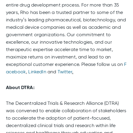
entire drug development process. For more than 35
years, Rho has been a trusted partner to some of the
industry’s leading pharmaceutical, biotechnology, and
medical device companies as well as academic and
government organizations. Our commitment to
excellence, our innovative technologies, and our
therapeutic expertise accelerate time to market,
maximize returns on investment, and lead to an
exceptional customer experience. Please follow us on
F
acebook
,
LinkedIn
and
Twitter
.
About DTRA:
The Decentralized Trials & Research Alliance (DTRA)
was convened to enable collaboration of stakeholders
to accelerate the adoption of patient-focused,
decentralized clinical trials and research within life
sciences and healthcare through education and