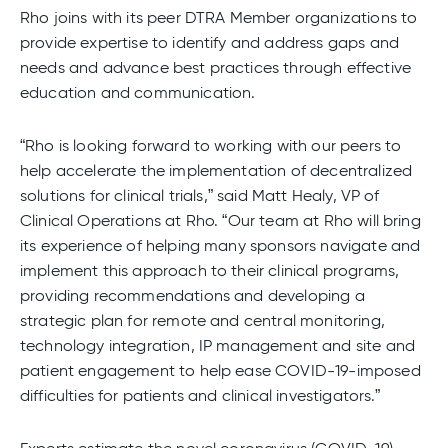
Rho joins with its peer DTRA Member organizations to
provide expertise to identify and address gaps and
needs and advance best practices through effective
education and communication.
“Rho is looking forward to working with our peers to
help accelerate the implementation of decentralized
solutions for clinical trials,” said Matt Healy, VP of
Clinical Operations at Rho. “Our team at Rho will bring
its experience of helping many sponsors navigate and
implement this approach to their clinical programs,
providing recommendations and developing a
strategic plan for remote and central monitoring,
technology integration, IP management and site and
patient engagement to help ease COVID-19-imposed
difficulties for patients and clinical investigators.”