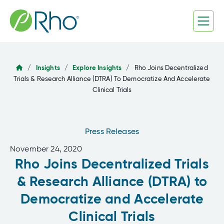
Skip
to
content
/
Insights
/
Explore Insights
/
Rho Joins Decentralized
Trials & Research Alliance (DTRA) To Democratize And Accelerate
Clinical Trials
Press Releases
November 24, 2020
Rho Joins Decentralized Trials
& Research Alliance (DTRA) to
Democratize and Accelerate
Clinical Trials