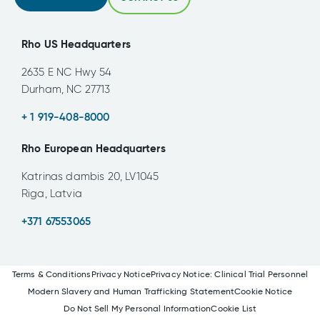
Rho US Headquarters
2635 E NC Hwy 54
Durham, NC 27713
+ 1 919-408-8000
Rho European Headquarters
Katrinas dambis 20, LV1045
Riga, Latvia
+371 67553065
Terms & Conditions
Privacy Notice
Privacy Notice: Clinical Trial Personnel
Modern Slavery and Human Trafficking Statement
Cookie Notice
Do Not Sell My Personal Information
Cookie List