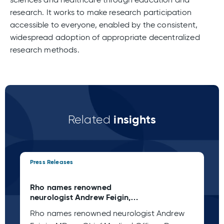
research. It works to make research participation
accessible to everyone, enabled by the consistent,
widespread adoption of appropriate decentralized
research methods.
insights
Related
Press Releases
Pre
Rho names renowned
Rh
neurologist Andrew Feigin,
My
MD, as Chief Medical Officer
Of
Rho names renowned neurologist Andrew
Rh