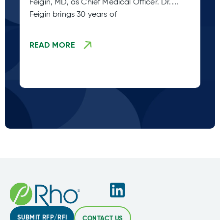
Feigin, MD, as Chief Medical Officer. Dr.
Pe
Feigin brings 30 years of
READ MORE
R
SUBMIT RFP/RFI
CONTACT US