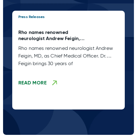
Press Releases
Pre
Rho names renowned
Rh
neurologist Andrew Feigin,
My
MD, as Chief Medical Officer
Of
Rho names renowned neurologist Andrew
Rh
Feigin, MD, as Chief Medical Officer. Dr.
Pe
Feigin brings 30 years of
READ MORE
R