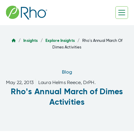
Skip
to
content
/
Insights
/
Explore Insights
/
Rho’s Annual March Of
Dimes Activities
Blog
May 22, 2013
Laura Helms Reece, DrPH.
Rho’s Annual March of Dimes
Activities