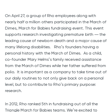
On April 27, a group of Rho employees along with
nearly half a million others participated in the March of
Dimes, March for Babies fundraising event. This event
supports research investigating premature birth — the
leading cause of newborn death and a major cause of
many lifelong disabilities. Rho’s founders having a
personal history with the March of Dimes. As a child,
co-founder Mary Helms’s family received assistance
from the March of Dimes while her father suffered from
polio. It is important as a company to take time out of
our daily routines to not only give back on a personal
level, but to contribute to Rho’s primary purpose:
research.
In 2012, Rho ranked 5th in fundraising out of all the
Triangle March for Babies teams. We’re excited to