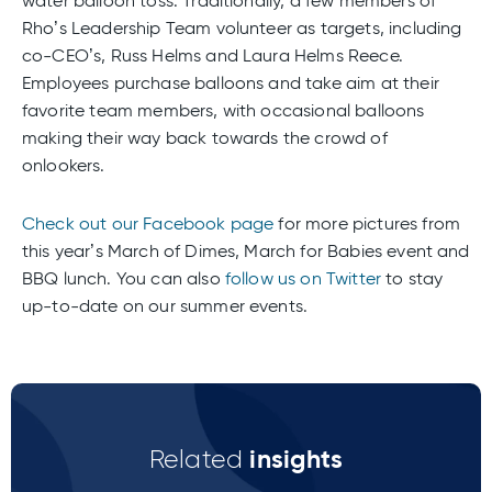
water balloon toss. Traditionally, a few members of
Rho’s Leadership Team volunteer as targets, including
co-CEO’s, Russ Helms and Laura Helms Reece.
Employees purchase balloons and take aim at their
favorite team members, with occasional balloons
making their way back towards the crowd of
onlookers.
Check out our Facebook page
for more pictures from
this year’s March of Dimes, March for Babies event and
BBQ lunch. You can also
follow us on Twitter
to stay
up-to-date on our summer events.
insights
Related