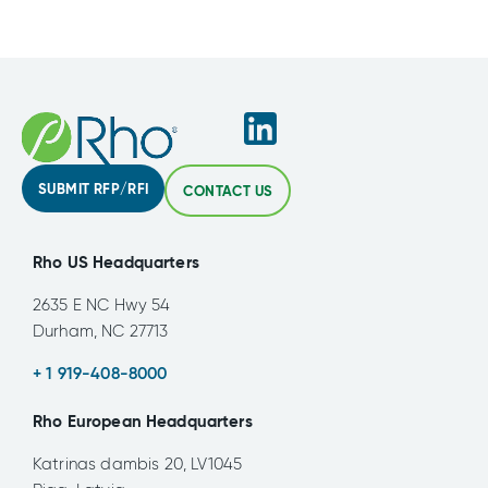
SUBMIT RFP/RFI
CONTACT US
Rho US Headquarters
2635 E NC Hwy 54
Durham, NC 27713
+ 1 919-408-8000
Rho European Headquarters
Katrinas dambis 20, LV1045