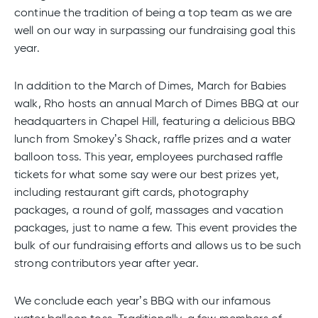
continue the tradition of being a top team as we are
well on our way in surpassing our fundraising goal this
year.
In addition to the March of Dimes, March for Babies
walk, Rho hosts an annual March of Dimes BBQ at our
headquarters in Chapel Hill, featuring a delicious BBQ
lunch from Smokey’s Shack, raffle prizes and a water
balloon toss. This year, employees purchased raffle
tickets for what some say were our best prizes yet,
including restaurant gift cards, photography
packages, a round of golf, massages and vacation
packages, just to name a few. This event provides the
bulk of our fundraising efforts and allows us to be such
strong contributors year after year.
We conclude each year’s BBQ with our infamous