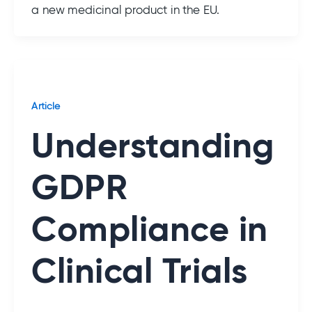
a new medicinal product in the EU.
Article
Understanding
GDPR
Compliance in
Clinical Trials