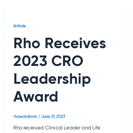
Article
Rho Receives
2023 CRO
Leadership
Award
rhoworldcom
/
June 21, 2023
Rho received Clinical Leader and Life