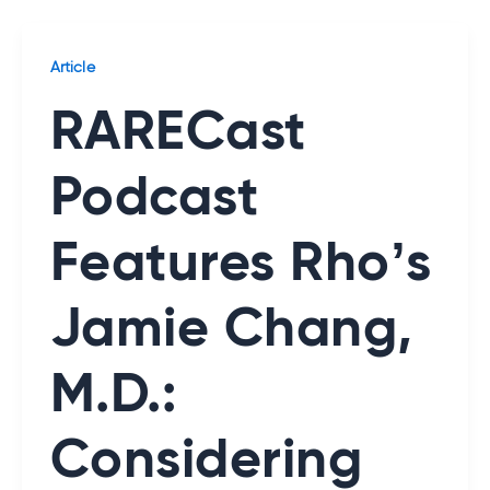
Article
RARECast
Podcast
Features Rho’s
Jamie Chang,
M.D.:
Considering