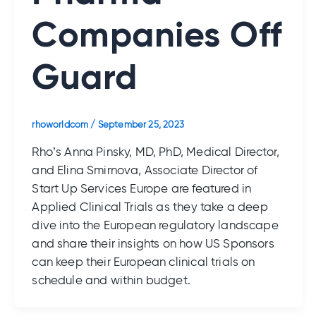
Companies Off
Guard
rhoworldcom
/
September 25, 2023
Rho’s Anna Pinsky, MD, PhD, Medical Director,
and Elina Smirnova, Associate Director of
Start Up Services Europe are featured in
Applied Clinical Trials as they take a deep
dive into the European regulatory landscape
and share their insights on how US Sponsors
can keep their European clinical trials on
schedule and within budget.