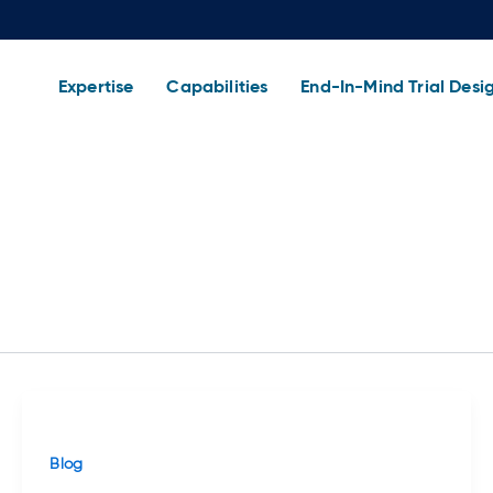
Expertise
Capabilities
End-In-Mind Trial Desi
Blog