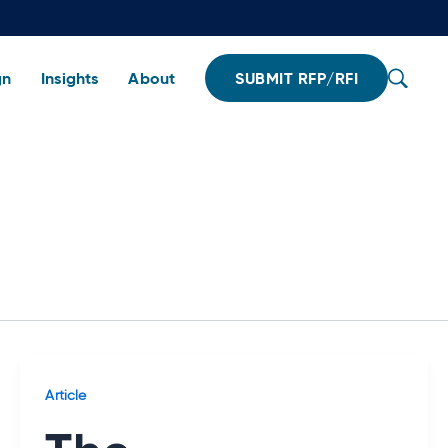
gn
Insights
About
SUBMIT RFP/RFI
Article