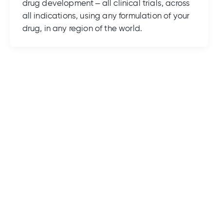
drug development – all clinical trials, across
all indications, using any formulation of your
drug, in any region of the world.