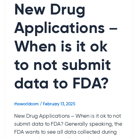
New Drug
Applications –
When is it ok
to not submit
data to FDA?
rhoworldcom
/
February 13, 2025
New Drug Applications – When is it ok to not
submit data to FDA? Generally speaking, the
FDA wants to see all data collected during