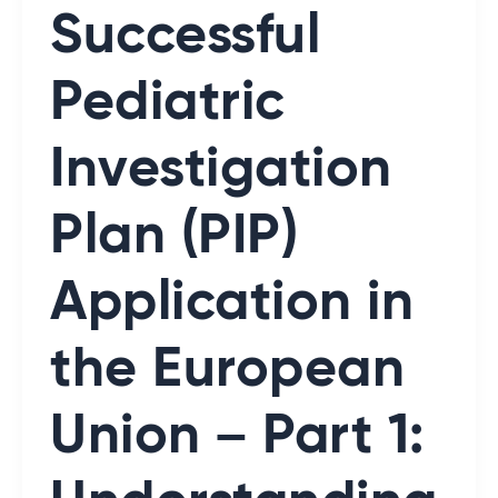
Successful
Pediatric
Investigation
Plan (PIP)
Application in
the European
Union – Part 1: