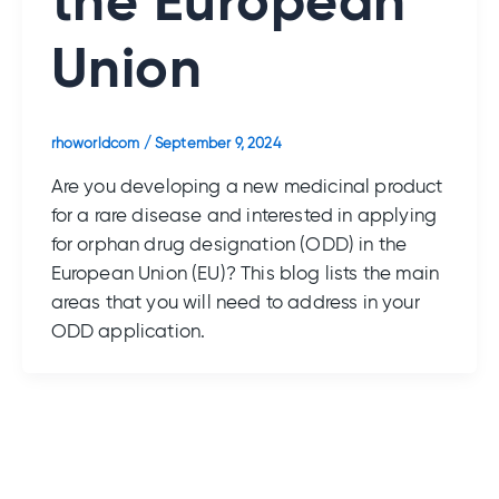
the European
Union
rhoworldcom
/
September 9, 2024
Are you developing a new medicinal product
for a rare disease and interested in applying
for orphan drug designation (ODD) in the
European Union (EU)? This blog lists the main
areas that you will need to address in your
ODD application.