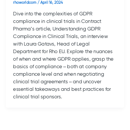
rhoworldcom
/
April 16, 2024
Dive into the complexities of GDPR
compliance in clinical trials in Contract
Pharma’s article, Understanding GDPR
Compliance in Clinical Trials, an interview
with Laura Gatavs, Head of Legal
Department for Rho EU. Explore the nuances
of when and where GDPR applies, grasp the
basics of compliance – both at company
compliance level and when negotiating
clinical trial agreements – and uncover
essential takeaways and best practices for
clinical trial sponsors.