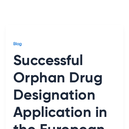
Blog
Successful
Orphan Drug
Designation
Application in