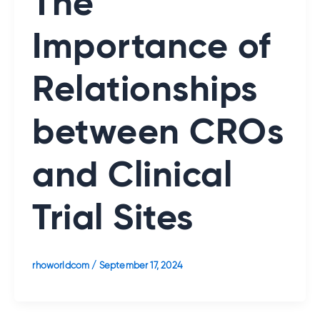
The
Importance of
Relationships
between CROs
and Clinical
Trial Sites
rhoworldcom
/
September 17, 2024