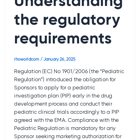
Understanding
the regulatory
requirements
rhoworldcom
/
January 26, 2025
Regulation (EC) No 1901/2006 (the “Pediatric
Regulation”) introduced the obligation for
Sponsors to apply for a pediatric
investigation plan (PIP) early in the drug
development process and conduct their
pediatric clinical trials accordingly to a PIP
agreed with the EMA. Compliance with the
Pediatric Regulation is mandatory for any
Sponsor seeking marketing authorization for