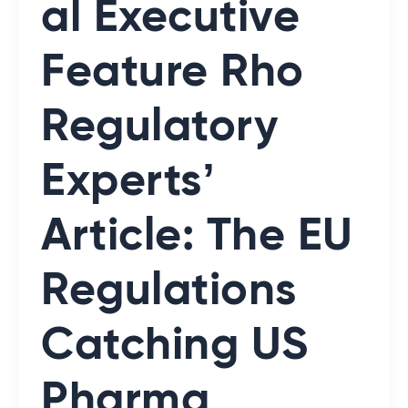
al Executive
Feature Rho
Regulatory
Experts’
Article: The EU
Regulations
Catching US
Pharma