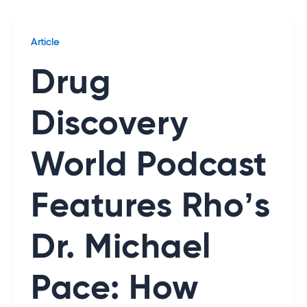
Article
Drug
Discovery
World Podcast
Features Rho’s
Dr. Michael
Pace: How