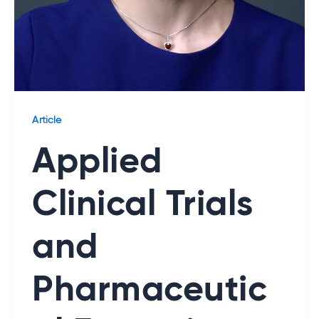
Article
Applied
Clinical Trials
and
Pharmaceutic