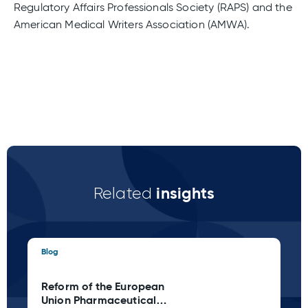
Regulatory Affairs Professionals Society (RAPS) and the
American Medical Writers Association (AMWA).
insights
Related
Blog
Blo
Reform of the European
Ta
Union Pharmaceutical
C 