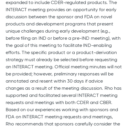
expanded to include CDER-regulated products. The
INTERACT meeting provides an opportunity for early
discussion between the sponsor and FDA on novel
products and development programs that present
unique challenges during early development (e.g.,
before filing an IND or before a pre-IND meeting), with
the goal of this meeting to facilitate IND-enabling
efforts. The specific product or a product-derivation
strategy must already be selected before requesting
an INTERACT meeting. Official meeting minutes will not
be provided; however, preliminary responses will be
annotated and resent within 30 days if advice
changes as a result of the meeting discussion. Rho has
supported and facilitated several INTERACT meeting
requests and meetings with both CDER and CBER.
Based on our experiences working with sponsors and
FDA on INTERACT meeting requests and meetings,
Rho recommends that sponsors carefully consider the