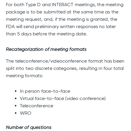
For both Type D and INTERACT meetings, the meeting
package is to be submitted at the same time as the
meeting request, and, if the meeting is granted, the
FDA will send preliminary written responses no later
than 5 days before the meeting date.
Recategorization of meeting formats
The teleconference/videoconference format has been
split into two discrete categories, resulting in four total
meeting formats:
In person face-to-face
Virtual face-to-face (video conference)
Teleconference
WRO
Number of questions