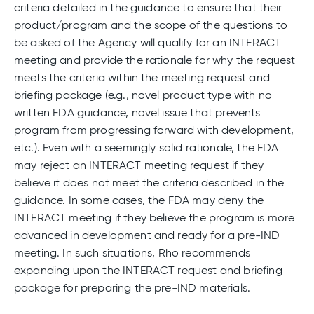
criteria detailed in the guidance to ensure that their
product/program and the scope of the questions to
be asked of the Agency will qualify for an INTERACT
meeting and provide the rationale for why the request
meets the criteria within the meeting request and
briefing package (e.g., novel product type with no
written FDA guidance, novel issue that prevents
program from progressing forward with development,
etc.). Even with a seemingly solid rationale, the FDA
may reject an INTERACT meeting request if they
believe it does not meet the criteria described in the
guidance. In some cases, the FDA may deny the
INTERACT meeting if they believe the program is more
advanced in development and ready for a pre-IND
meeting. In such situations, Rho recommends
expanding upon the INTERACT request and briefing
package for preparing the pre-IND materials.