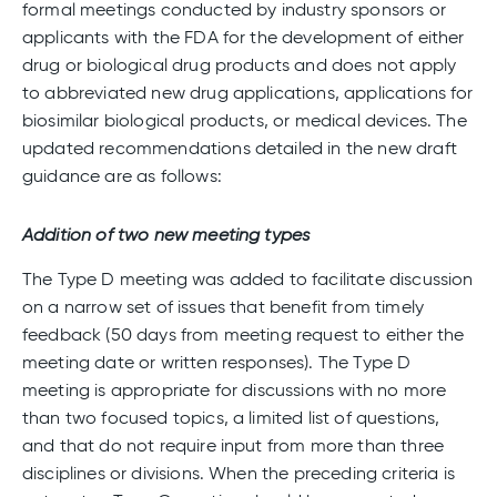
formal meetings conducted by industry sponsors or
applicants with the FDA for the development of either
drug or biological drug products and does not apply
to abbreviated new drug applications, applications for
biosimilar biological products, or medical devices. The
updated recommendations detailed in the new draft
guidance are as follows:
Addition of two new meeting types
The Type D meeting was added to facilitate discussion
on a narrow set of issues that benefit from timely
feedback (50 days from meeting request to either the
meeting date or written responses). The Type D
meeting is appropriate for discussions with no more
than two focused topics, a limited list of questions,
and that do not require input from more than three
disciplines or divisions. When the preceding criteria is