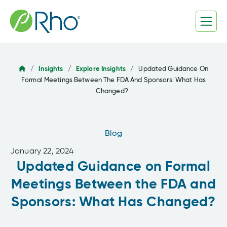
Skip
to
content
/
Insights
/
Explore Insights
/
Updated Guidance On
Formal Meetings Between The FDA And Sponsors: What Has
Changed?
Blog
January 22, 2024
Updated Guidance on Formal
Meetings Between the FDA and
Sponsors: What Has Changed?