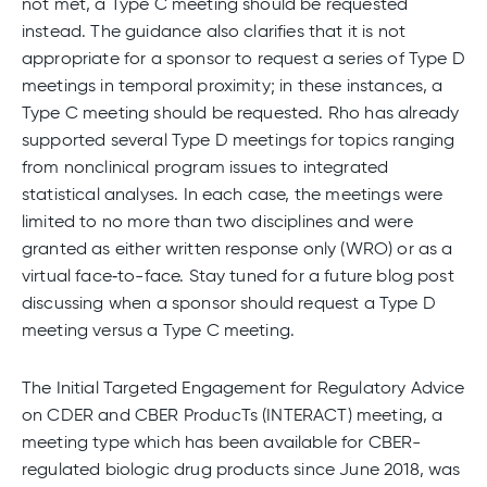
not met, a Type C meeting should be requested
instead. The guidance also clarifies that it is not
appropriate for a sponsor to request a series of Type D
meetings in temporal proximity; in these instances, a
Type C meeting should be requested. Rho has already
supported several Type D meetings for topics ranging
from nonclinical program issues to integrated
statistical analyses. In each case, the meetings were
limited to no more than two disciplines and were
granted as either written response only (WRO) or as a
virtual face‑to-face. Stay tuned for a future blog post
discussing when a sponsor should request a Type D
meeting versus a Type C meeting.
The Initial Targeted Engagement for Regulatory Advice
on CDER and CBER ProducTs (INTERACT) meeting, a
meeting type which has been available for CBER-
regulated biologic drug products since June 2018, was