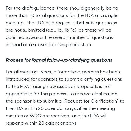
Per the draft guidance, there should generally be no
more than 10 total questions for the FDA at a single
meeting. The FDA also requests that sub-questions
are not submitted (e.g., 1a, 1b, 1c), as these will be
counted towards the overall number of questions
instead of a subset to a single question.
Process for formal follow-up/clarifying questions
For all meeting types, a formalized process has been
introduced for sponsors to submit clarifying questions
to the FDA; raising new issues or proposals is not
appropriate for this process. To receive clarification,
the sponsor is to submit a “Request for Clarification” to
the FDA within 20 calendar days after the meeting
minutes or WRO are received, and the FDA will
respond within 20 calendar days.