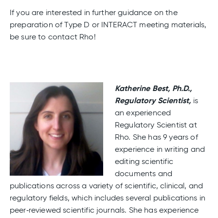
If you are interested in further guidance on the
preparation of Type D or INTERACT meeting materials,
be sure to contact Rho!
Katherine Best, Ph.D.,
Regulatory Scientist,
is
an experienced
Regulatory Scientist at
Rho. She has 9 years of
experience in writing and
editing scientific
documents and
publications across a variety of scientific, clinical, and
regulatory fields, which includes several publications in
peer‑reviewed scientific journals. She has experience