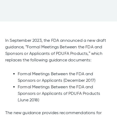
In September 2023, the FDA announced a new draft
guidance, “Formal Meetings Between the FDA and
Sponsors or Applicants of PDUFA Products,” which
replaces the following guidance documents:
Formal Meetings Between the FDA and
Sponsors or Applicants (December 2017)
Formal Meetings Between the FDA and
Sponsors or Applicants of PDUFA Products
(June 2018)
The new guidance provides recommendations for