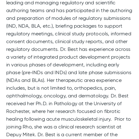
leading and managing regulatory and scientific
authoring teams and has participated in the authoring
and preparation of modules of regulatory submissions
(IND, NDA, BLA, etc.), briefing packages to support
regulatory meetings, clinical study protocols, informed
consent documents, clinical study reports, and other
regulatory documents. Dr. Best has experience across
a variety of integrated product development projects
in various phases of development, including early
phase (pre‑INDs and INDs) and late phase submissions
(NDAs and BLAs). Her therapeutic area experience
includes, but is not limited to, orthopedics, pain,
ophthalmology, oncology, and dermatology. Dr. Best
received her Ph.D. in Pathology at the University of
Rochester, where her research focused on fibrotic
healing following acute musculoskeletal injury. Prior to
joining Rho, she was a clinical research scientist at
Depuy Mitek. Dr. Best is a current member of the