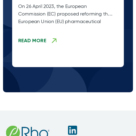
Legislation (Adoption Stage
Pl
On 26 April 2023, the European
Sp
TBD)
Commission (EC) proposed reforming the
co
European Union (EU) pharmaceutical
fr
legislation. This
READ MORE
R