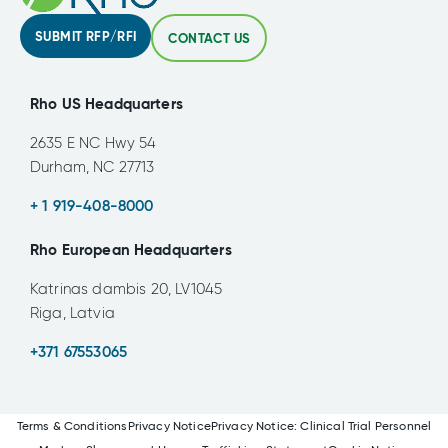
SUBMIT RFP/RFI
CONTACT US
Rho US Headquarters
2635 E NC Hwy 54
Durham, NC 27713
+ 1 919-408-8000
Rho European Headquarters
Katrinas dambis 20, LV1045
Riga, Latvia
+371 67553065
Terms & Conditions
Privacy Notice
Privacy Notice: Clinical Trial Personnel