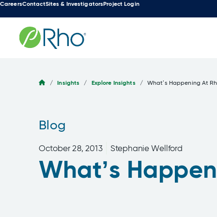
Careers
Contact
Sites & Investigators
Project Login
Skip
to
content
/
Insights
/
Explore Insights
/
What’s Happening At R
Blog
October 28, 2013
Stephanie Wellford
What’s Happen