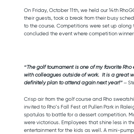
On Friday, October 11th, we held our 14th Rho
their guests, took a break from their busy sche
to the course. Competitions were set up along 
concluded the event where competition winners
“The golf tournament is one of my favorite Rh
with colleagues outside of work. It is a great w
definitely plan to attend again next year!”
– St
Crisp air from the golf course and Rho sweatshi
invited to Rho’s Fall Fest at Pullen Park in Rale
spatulas to battle for a dessert competition. 
were victorious. Employees that shine less in th
entertainment for the kids as well. A mini-pump