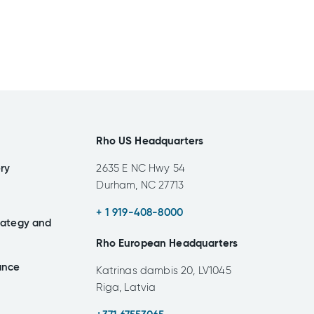
Rho US Headquarters
ery
2635 E NC Hwy 54
Durham, NC 27713
+ 1 919-408-8000
rategy and
Rho European Headquarters
ance
Katrinas dambis 20, LV1045
Riga, Latvia