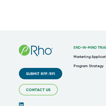
END-IN-MIND TRIA
Marketing Applicat
Program Strategy
SUBMIT RFP/RFI
CONTACT US