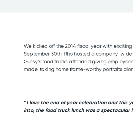
We kicked off the 2014 fiscal year with excit
September 30th, Rho hosted a company-wide lun
Gussy’s food trucks attended giving employees 
made, taking home frame-worthy portraits along
“I love the end of year celebration and this y
into, the food truck lunch was a spectacular 