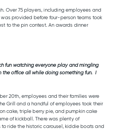
h. Over 75 players, including employees and
nch was provided before four-person teams took
t to the pin contest. An awards dinner
uch fun watching everyone play and mingling
 the office all while doing something fun. I
tober 20th, employees and their families were
 the Grill and a handful of employees took their
on cake, triple berry pie, and pumpkin cake
ame of kickball. There was plenty of
to ride the historic carousel, kiddie boats and