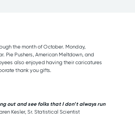
hrough the month of October. Monday,
ar. Pie Pushers, American Meltdown, and
oyees also enjoyed having their caricatures
orate thank you gifts.
ang out and see folks that I don’t always run
aren Kesler, Sr. Statistical Scientist