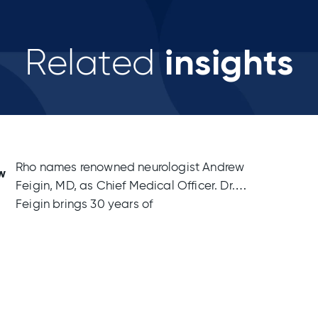
insights
Related
Rho names renowned neurologist Andrew
w
Feigin, MD, as Chief Medical Officer. Dr.
Feigin brings 30 years of