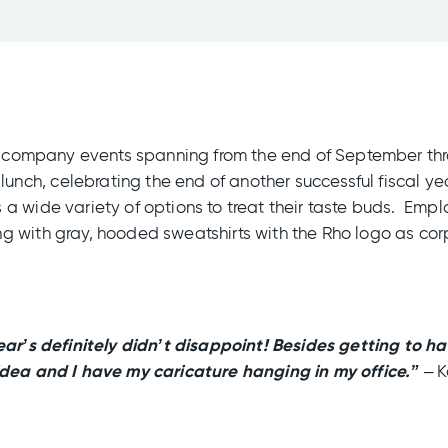
ing company events spanning from the end of September t
ch, celebrating the end of another successful fiscal ye
a wide variety of options to treat their taste buds. Empl
 with gray, hooded sweatshirts with the Rho logo as corp
ear’s definitely didn’t disappoint! Besides getting to h
idea and I have my caricature hanging in my office.”
– K