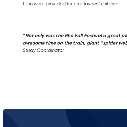
train were provided for employees’ children.
“Not only was the Rho Fall Festival a great pl
awesome time on the train, giant “spider web
Study Coordinator