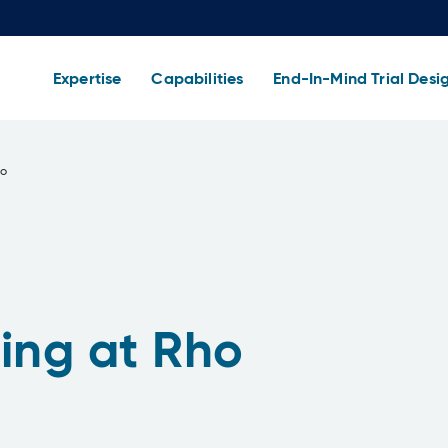
Expertise
Capabilities
End-In-Mind Trial Desi
ho
ing at Rho