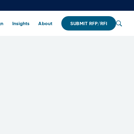
gn
Insights
About
SUBMIT RFP/RFI