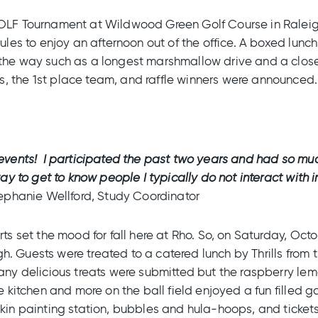
GOLF Tournament at Wildwood Green Golf Course in Raleig
dules to enjoy an afternoon out of the office. A boxed lu
the way such as a longest marshmallow drive and a closes
, the 1st place team, and raffle winners were announced.
o events! I participated the past two years and had so m
ay to get to know people I typically do not interact with in
ephanie Wellford, Study Coordinator
rts set the mood for fall here at Rho. So, on Saturday, Oc
igh. Guests were treated to a catered lunch by Thrills from
Many delicious treats were submitted but the raspberry lem
e kitchen and more on the ball field enjoyed a fun filled g
kin painting station, bubbles and hula-hoops, and tickets 