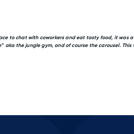
ace to chat with coworkers and eat tasty food, it was a b
” aka the jungle gym, and of course the carousel. This