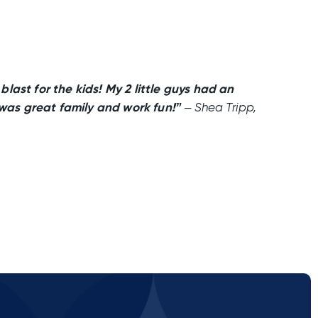
last for the kids! My 2 little guys had an
 was great family and work fun!”
– Shea Tripp,