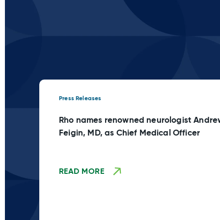
Press Releases
Rho names renowned neurologist Andre
Feigin, MD, as Chief Medical Officer
READ MORE