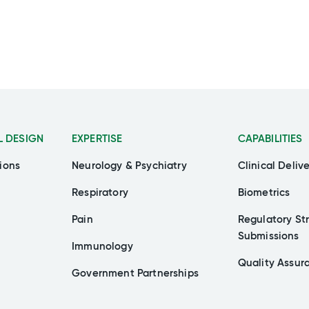
L DESIGN
EXPERTISE
CAPABILITIES
ions
Neurology & Psychiatry
Clinical Deliv
Respiratory
Biometrics
Pain
Regulatory St
Submissions
Immunology
Quality Assur
Government Partnerships